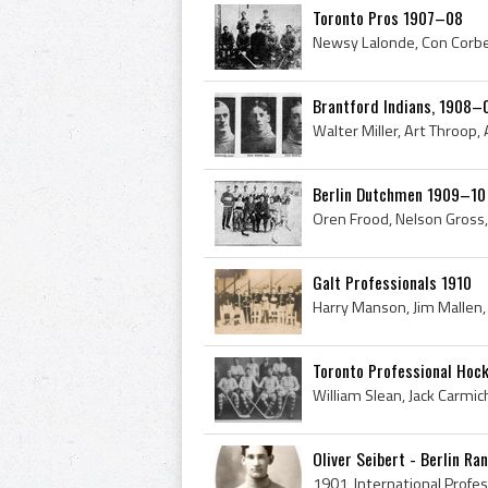
Toronto Pros 1907–08
Brantford Indians, 1908–
Berlin Dutchmen 1909–10
Galt Professionals 1910
Toronto Professional Hoc
Oliver Seibert - Berlin Ra