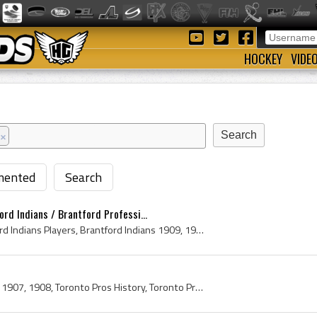
HOCKEY
VIDE
×
ented
Search
rd Indians / Brantford Professi...
Brantford Indians, Brantford Indians Players, Brantford Indians 1909, 1909 Brantford Indians, Brantford Indians History, Brantford Indians Hockey H...
Mark Tooze, Toronto Pros, 1907, 1908, Toronto Pros History, Toronto Professionals, Toronto Hockey Club, Toronto Professional Hockey Club, Toronto P...