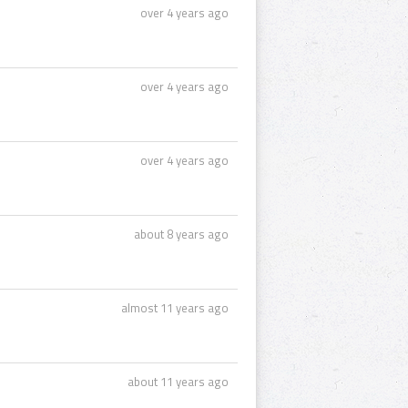
over 4 years ago
over 4 years ago
over 4 years ago
about 8 years ago
almost 11 years ago
about 11 years ago