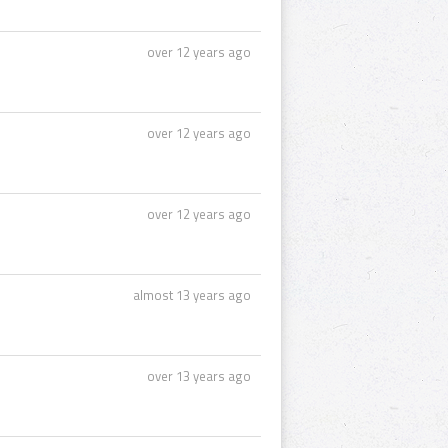
over 12 years ago
over 12 years ago
over 12 years ago
almost 13 years ago
over 13 years ago