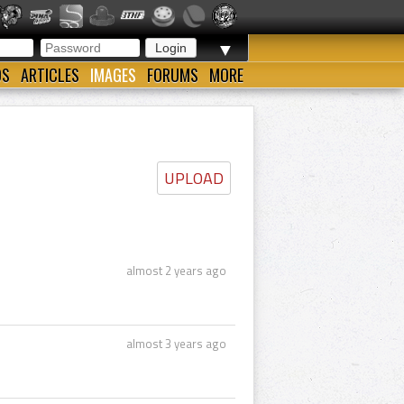
▼
OS
ARTICLES
IMAGES
FORUMS
MORE
UPLOAD
almost 2 years ago
almost 3 years ago