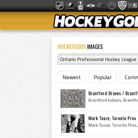
HOCKEYGODS
IMAGES
Ontario Professional Hockey League
Newest
Popular
Comm
Brantford Braves / Brantfo
Mark Tooze, Toronto Pros