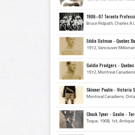
1906–07 Toronto Professi
Eddie Oatman - Quebec Bu
Goldie Prodgers - Quebec 
Skinner Poulin - Victoria 
Chuck Tyner - Goalie - Tor