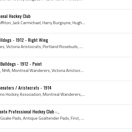
onal Hockey Club
Bruce Ridpath, Charles A Liffiton, Jack Carmichael, Harry Burgoyne, Hugh Lambe, William Slean, Rolly Young, Bert Spanner, 1906, 1907, Ontario, Toro...
lldogs - 1912 - Right Wing
1912, Vancouver Millionaires, Victoria Aristocrats, Portland Rosebuds, Quebec Bulldogs, New Westminster Royals, Minneapolis Millers, Antique Hockey...
Bulldogs - 1912 - Point
1912, Montreal Canadiens, NHA, Montreal Wanderers, Victoria Aristocrats, Quebec Bulldogs, Hamilton Tigers, National Hockey Association, Toronto St ...
Senators / Aristocrats - 1914
Montreal Canadiens, Ontario Hockey Association, Montreal Wanderers, Wanderers, Victoria Aristocrats, Victoria Senators, Pacific Coast Hockey Associ...
onto Professional Hockey Club -...
Toque, 1908, 1st, Antique Goalie Pads, Antique Goaltender Pads, First, Antique Ice Hockey, Toronto Professional Hockey Club, Antique Hockey, Antiqu...