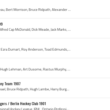
Newsy Lalonde, Con Corbeau, Bert Morrison, Bruce Ridpath, Alexander Miln, Chuck Tyner, Walter Mercer, Toronto Pros, Toronto Professionals, OPHL, On...
09
Walter Miller, Art Throop, Alfred Cap McDonald, Dick Meade, Jack Marks, Tommy Smith, Fred Povey, Brantford, Brantford Hockey History, Ontario, Onta...
Oren Frood, Nelson Gross, Ezra Dumart, Roy Anderson, Toad Edmunds, Hugh Lehman, Harvey Corbeau, Berlin, Berlin Dutchmen, Kitchener, Ontario, Kitche...
Harry Manson, Jim Mallen, Hugh Lehman, Art Dusome, Rastus Murphy, Fred Doherty, Cap McDonald, Galt Professionals, 1910 Galt Professionals, Galt Pro...
key Team 1907
William Slean, Jack Carmichael, Bruce Ridpath, Hugh Lambe, Harry Burgoyne, Charlie Liffiton, Rollie Young, Bert Spanner, 1907, Bruce Ridpath, Toron...
ngers / Berlin Hockey Club 1901
1901, International Professional Hockey League, IPHL, Ontario Professional Hockey League, 1901 Hockey, Ontario Professional Hockey League History, ...