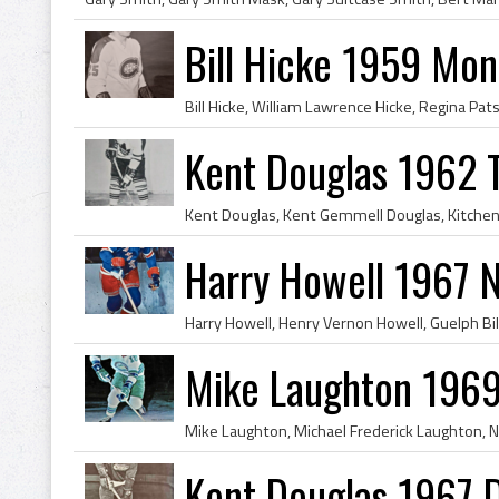
Bill Hicke 1959 Mon
Kent Douglas 1962 
Harry Howell 1967 
Mike Laughton 1969
Kent Douglas 1967 