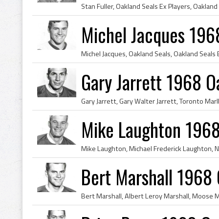
Stan Fuller, Oakland Seals Ex Players, Oakland
Michel Jacques 196
Gary Jarrett 1968 O
Mike Laughton 1968
Bert Marshall 1968 