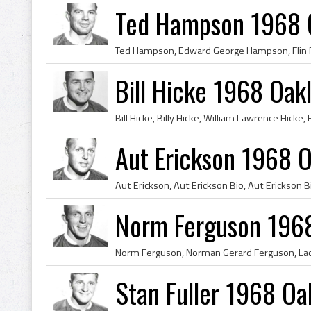
Ted Hampson 1968 O
Bill Hicke 1968 Oak
Aut Erickson 1968 O
Norm Ferguson 1968
Stan Fuller 1968 Oa