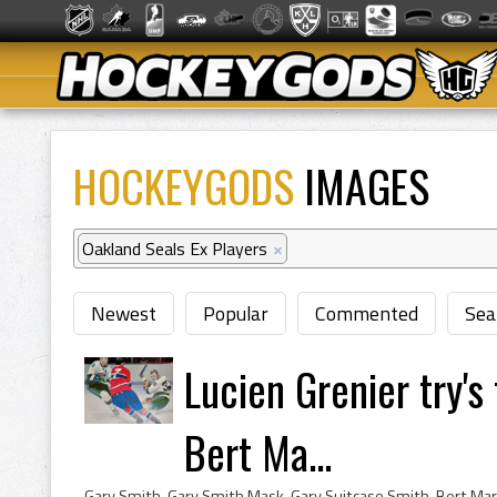
HOCKEYGODS
IMAGES
Oakland Seals Ex Players
×
Newest
Popular
Commented
Sea
Lucien Grenier try's
Bert Ma...