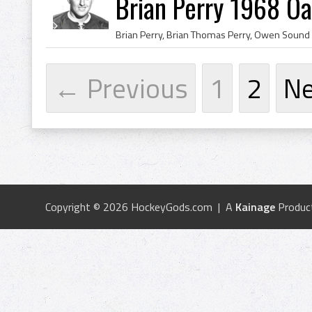
Brian Perry 1968 Oa
← Previous
1
2
N
Copyright © 2026 HockeyGods.com | A
Kainage
Produc