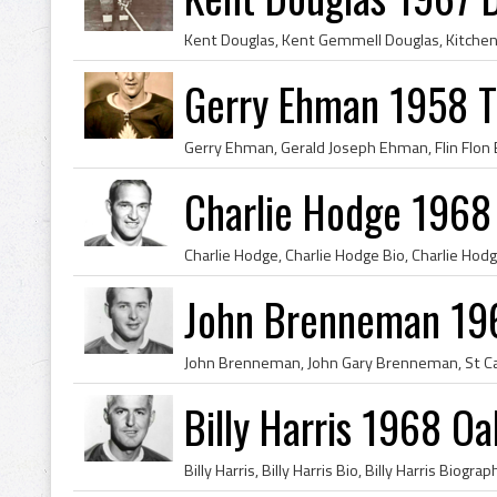
Gerry Ehman 1958 T
Charlie Hodge 1968
John Brenneman 196
Billy Harris 1968 Oa