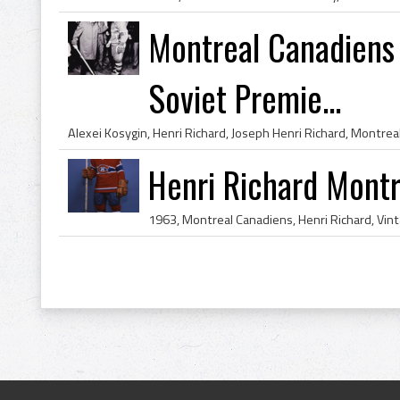
Montreal Canadiens 
Soviet Premie...
Henri Richard Mont