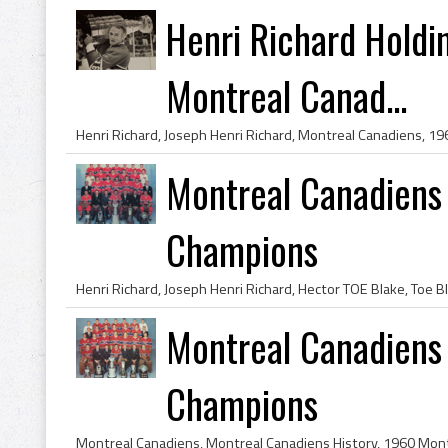
Henri Richard Holdi
Montreal Canad...
Montreal Canadiens
Champions
Montreal Canadiens
Champions