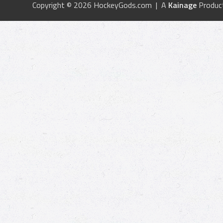
Copyright © 2026 HockeyGods.com | A
Kainage
Produc