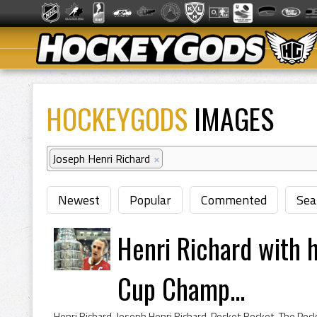
HOCKEYGODS
IMAGES
Joseph Henri Richard
×
Newest
Popular
Commented
Sea
Henri Richard with h
Cup Champ...