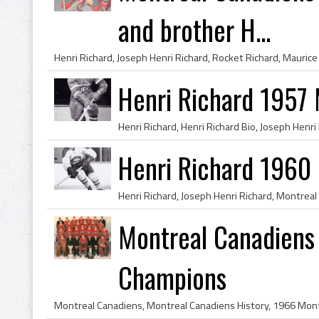
and brother H...
Henri Richard 1957
Henri Richard 1960
Montreal Canadiens
Champions