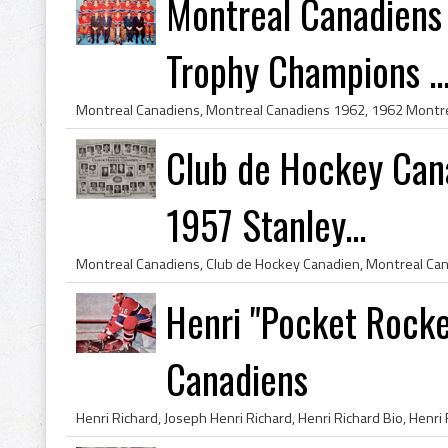
Montreal Canadiens
Trophy Champions ..
Club de Hockey Can
1957 Stanley...
Henri "Pocket Rocke
Canadiens