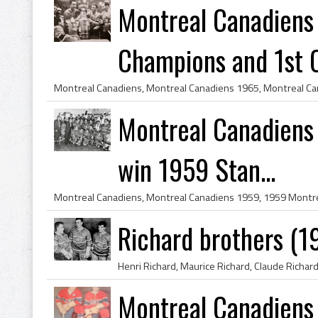
Montreal Canadiens
Champions and 1st C
Montreal Canadiens 
win 1959 Stan...
Richard brothers (1
Montreal Canadiens