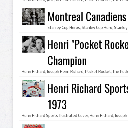
Montreal Canadiens
Henri "Pocket Rocke
Champion
Henri Richard Sports
1973