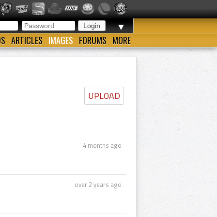
▼
OS
ARTICLES
IMAGES
FORUMS
MORE
UPLOAD
4 months ago
over 2 years ago