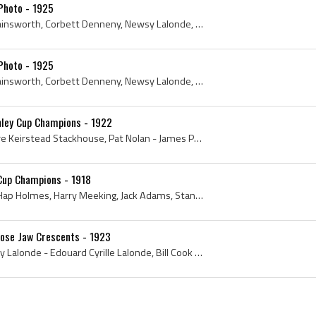
Photo - 1925
Harry Cameron, George Hainsworth, Corbett Denneny, Newsy Lalonde, Bill Cook, Bun Cook, 1925, Newsy Lalonde, George Hainsworth, Bill Cook, Harry Cam...
Photo - 1925
Harry Cameron, George Hainsworth, Corbett Denneny, Newsy Lalonde, Bill Cook, Bun Cook, 1925, Newsy Lalonde, George Hainsworth, Bill Cook, Harry Cam...
nley Cup Champions - 1922
Ted Stackhouse - Theodore Keirstead Stackhouse, Pat Nolan - James Patrick Nolan, Corbett Denneny - Charles Corbett Denneny, Red Stuart - William Ro...
 Cup Champions - 1918
Stanley Cup, 1918, 1919, Hap Holmes, Harry Meeking, Jack Adams, Stanley Cup Dominion Hockey Challenge Cup, Harry Cameron, Stanley Cup Champions, To...
ose Jaw Crescents - 1923
George Hainsworth, Newsy Lalonde - Edouard Cyrille Lalonde, Bill Cook - William Osser Xavier Cook, Harry Cameron - Harold Hugh Cameron, Wally Elmer...