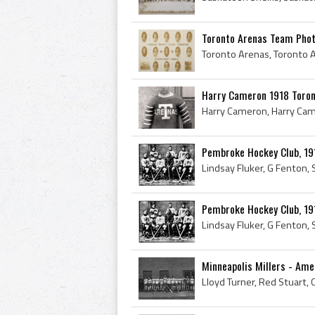
Toronto Arenas Team Phot
Harry Cameron 1918 Toron
Pembroke Hockey Club, 19
Pembroke Hockey Club, 19
Minneapolis Millers - Ame