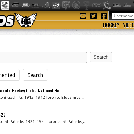
HOCKEY
VIDE
ented
Search
ronto Hockey Club - National Ho...
Toronto Blueshirts, Toronto Blueshirts 1912, 1912 Toronto Blueshirts, Toronto Blueshirts Players, Toronto Blueshirts History, NHA Toronto Blueshirt...
1-22
Toronto St Patricks, Toronto St Patricks 1921, 1921 Toronto St Patricks, Toronto St Patricks Players, Toronto St Patricks History, Toronto St Pats,...