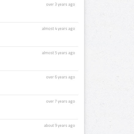
over 3 years ago
almost 4 years ago
almost 5 years ago
over 6 years ago
over 7 years ago
about 9 years ago