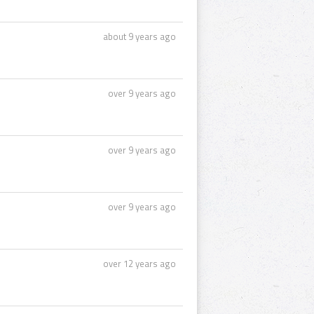
about 9 years ago
over 9 years ago
over 9 years ago
over 9 years ago
over 12 years ago