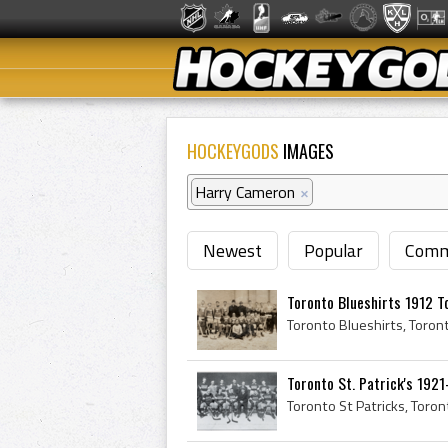
HOCKEYGODS
IMAGES
Harry Cameron
×
Newest
Popular
Comm
Toronto Blueshirts 1912 To
Toronto St. Patrick's 192