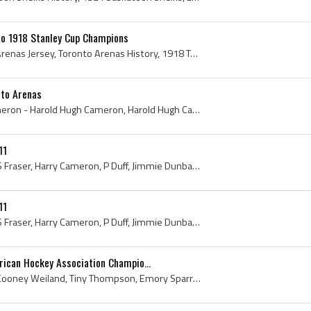
o 1918 Stanley Cup Champions
Toronto Arenas, Toronto Arenas Jersey, Toronto Arenas History, 1918 Toronto Arenas Roster, Toronto Arenas Hockey Jersey, Toronto Arenas Hockey Swea...
to Arenas
Harry Cameron, Harry Cameron - Harold Hugh Cameron, Harold Hugh Cameron, Toronto Arenas, Toronto Arenas History, 1914 Stanley Cup Winner, 1914 Stan...
11
Lindsay Fluker, G Fenton, S Fraser, Harry Cameron, P Duff, Jimmie Dunbar, Percy Wilson, Frank Nighbor, Ottawa Valley Hockey League, Upper Ottawa Va...
11
Lindsay Fluker, G Fenton, S Fraser, Harry Cameron, P Duff, Jimmie Dunbar, Percy Wilson, Frank Nighbor, Ottawa Valley Hockey League, Upper Ottawa Va...
rican Hockey Association Champio...
Lloyd Turner, Red Stuart, Cooney Weiland, Tiny Thompson, Emory Sparrow, Bobby Benson, 1928, Minneapolis Millers, Minneapolis Arena, Minneapolis, An...