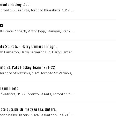
oronto Hockey Club
Toronto Blueshirts, 1912 Toronto Blueshirts, Toronto Blueshirts 1912, Toronto Blueshirts History, Toronto Blueshirts Players, Torontos, 1912 Toront...
13
Archie McLean, Ken Randall, Bruce Ridpath, Victor Jopp, Stanyon, Frank Nighbor, Harry Cameron, Cully Wilson, Frank Foyston, Harry Holmes, Roy McGif...
o St. Pats - Harry Cameron Biogr...
Harry Cameron, Harold Hugh Cameron, Harry Cameron Bio, Harry Cameron Biography, Pembroke Debaters Hockey Club History, Port Arthur Lake City Histor...
onto St. Pats Hockey Team 1921-22
Toronto St Patricks, 1922 Toronto St Patricks, 1921 Toronto St Patricks, Toronto St Patricks History, Toronto St Pats, 1922 Toronto St Pats, 1921 T...
 Team Photo
Toronto St Pats, Toronto St Patricks, 1922 Toronto St Pats, Toronto St Pats Jersey, Toronto St Pats History, Toronto St Pats Players, Toronto St Pa...
to outside Grimsby Arena, Ontari...
Saskatoon Sheiks, Saskatoon Sheiks History, 1924 Saskatoon Sheiks, Laurie Scott, Harry Cameron, Louis Berlinquette, Roddy Smith, Bill Cook, Leo Rei...