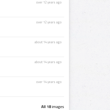
over 12 years ago
over 12 years ago
about 14 years ago
about 14 years ago
over 14 years ago
All 18
images