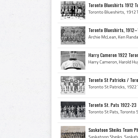
Toronto Blueshirts 1912 T
Toronto Blueshirts, 1912–
Harry Cameron 1922 Toront
Toronto St Patricks / Tor
Toronto St. Pats 1922-23
Saskatoon Sheiks Team Pho