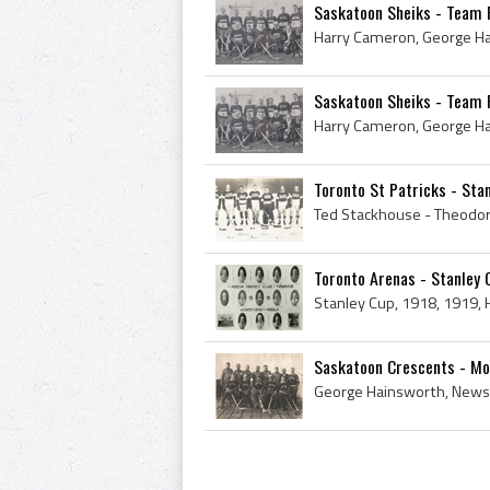
Saskatoon Sheiks - Team 
Saskatoon Sheiks - Team 
Toronto St Patricks - Sta
Toronto Arenas - Stanley
Saskatoon Crescents - Mo