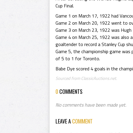
Cup Final.
Game 1 on March 17, 1922 had Vancou
Game 2 on March 20, 1922 went to over
Game 3 on March 23, 1922 was Hugh L
Game 4 on March 25, 1922 was also a 
goaltender to record a Stanley Cup shu
Game 5, the championship game was pl
of 5 to 1 for Toronto.
Babe Dye scored 4 goals in the champi
Sourced from ClassicAuctions.net.
0
COMMENTS
No comments have been made yet.
LEAVE A
COMMENT