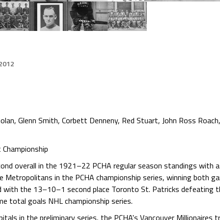
 2012
Nolan, Glenn Smith, Corbett Denneny, Red Stuart, John Ross Roach
t Championship
econd overall in the 1921–22 PCHA regular season standings with 
e Metropolitans in the PCHA championship series, winning both ga
ith the 13–10–1 second place Toronto St. Patricks defeating t
me total goals NHL championship series.
tals in the preliminary series, the PCHA's Vancouver Millionaires t