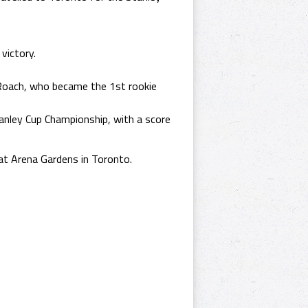
victory.
Roach, who became the 1st rookie
nley Cup Championship, with a score
at Arena Gardens in Toronto.