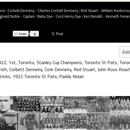
use
|
Corbett Denneny - Charles Corbett Denneny
|
Red Stuart - William Roxborou
inald Noble - Captain
|
Babe Dye - Cecil Henry Dye
|
Ken Randall - Kenneth Fenwi
0
Add
922
,
1st
,
Toronto
,
Stanley Cup Champions
,
Toronto St Pats
,
Toron
mith
,
Corbett Denneny
,
Corb Denneny
,
Red Stuart
,
John Ross Roac
ricks
,
1922 Toronto St Pats
,
Paddy Nolan