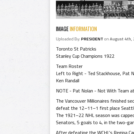
IMAGE
INFORMATION
Uploaded By:
PRESIDENT
on
August 4th,
Toronto St Patricks
Stanley Cup Champions 1922
Team Roster
Left to Right - Ted Stackhouse, Pat 
Ken Randall
NOTE - Pat Nolan - Not With Team a
The Vancouver Millionaires finished s
defeat the 12–11–1 first place Seattl
The 1921–22 NHL season was capped w
Senators, 5 goals to 4, in the two-ga
After defeating the WCHL's Regina Capi