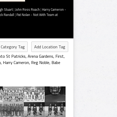
gh Stuart
|
John Ross Roach
|
Harry Cameron -
ck Randall
|
Pat Nolan - Not With Team at
 Category Tag
Add Location Tag
to St Patricks
,
Arena Gardens
,
First
,
h
,
Harry Cameron
,
Reg Noble
,
Babe