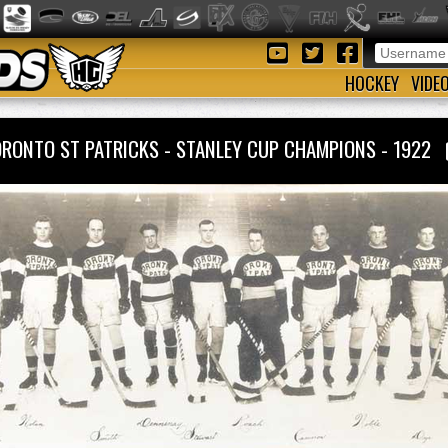
HOCKEY
VIDE
RONTO ST PATRICKS - STANLEY CUP CHAMPIONS - 1922