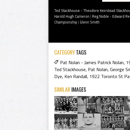
Ted Stackhouse - Theodore Keirstead Stackho
Harold Hugh Cameron
|
Reg Noble - Edward Reg
Championship
|
Glenn Smith
CATEGORY
TAGS
Pat Nolan - James Patrick Nolan
,
1
Ted Stackhouse
,
Pat Nolan
,
George S
Dye
,
Ken Randall
,
1922 Toronto St Pat
SIMILAR
IMAGES