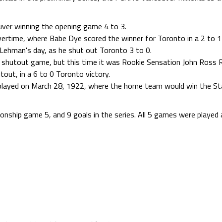
ver winning the opening game 4 to 3.
time, where Babe Dye scored the winner for Toronto in a 2 to 1 
ehman's day, as he shut out Toronto 3 to 0.
shutout game, but this time it was Rookie Sensation John Ross 
tout, in a 6 to 0 Toronto victory.
ayed on March 28, 1922, where the home team would win the Sta
onship game 5, and 9 goals in the series. All 5 games were played 