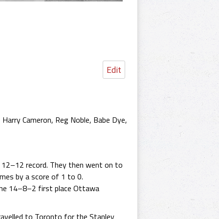
Edit
, Harry Cameron, Reg Noble, Babe Dye,
a 12–12 record. They then went on to
mes by a score of 1 to 0.
he 14–8–2 first place Ottawa
ravelled to Toronto for the Stanley