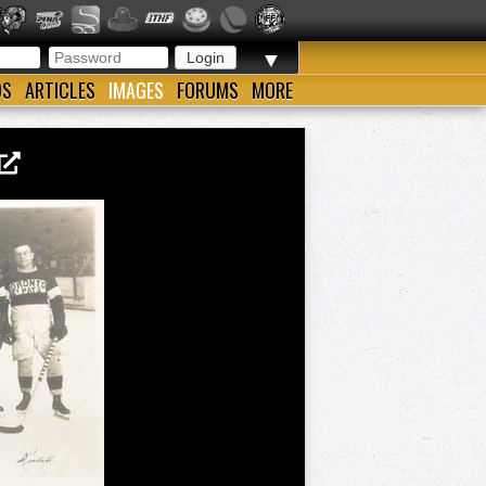
▼
OS
ARTICLES
IMAGES
FORUMS
MORE