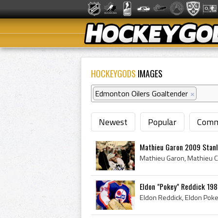
HOCKEYGODS
IMAGES
Edmonton Oilers Goaltender
×
Newest
Popular
Comm
Mathieu Garon 2009 Stan
Eldon "Pokey" Reddick 198