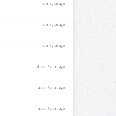
over 1 year ago
over 1 year ago
over 1 year ago
almost 2 years ago
about 2 years ago
about 2 years ago