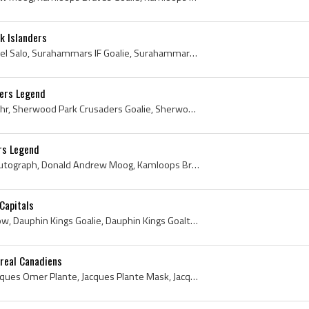
k Islanders
Tommy Salo, Tommy Mikael Salo, Surahammars IF Goalie, Surahammars IF Goaltender, Surahammars IF Players, Vasteras IK Goalie, Vasteras IK Goaltender...
lers Legend
Grant Fuhr, Grant Scott Fuhr, Sherwood Park Crusaders Goalie, Sherwood Park Crusaders Goaltender, Sherwood Park Crusaders Players, Sherwood Park Cr...
rs Legend
Andy Moog, Andy Moog Autograph, Donald Andrew Moog, Kamloops Braves Goalie, Kamloops Braves Goaltender, Kamloops Braves Players, Kamloops Braves Hi...
Capitals
Ron Low, Ronald Albert Low, Dauphin Kings Goalie, Dauphin Kings Goaltender, Dauphin Kings Players, Dauphin Kings History, Winnipeg Jets History, Wi...
real Canadiens
Jacques Plante, Joseph Jacques Omer Plante, Jacques Plante Mask, Jacques Plante Bio, Jacques Plante Biography, Jake the Snake, Montreal Royals Ex P...