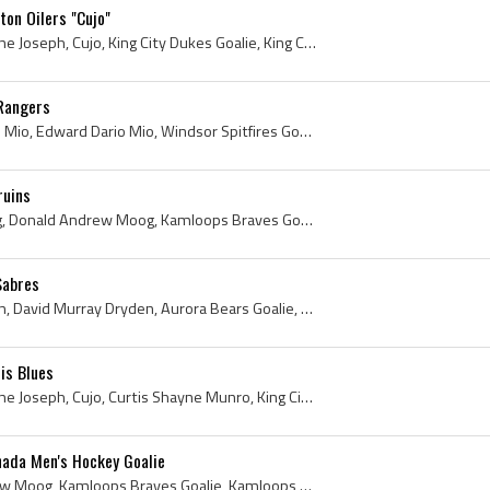
on Oilers "Cujo"
Curtis Joseph, Curtis Shayne Joseph, Cujo, King City Dukes Goalie, King City Dukes History, King City Dukes Players, Newmarket Flyers Goalie, Newma...
Rangers
Eddie Mio, Ed Mio, Edward Mio, Edward Dario Mio, Windsor Spitfires Goalie, Windsor Spitfires Goaltender, Windsor Spitfires Players, Windsor Spitfir...
ruins
Andy Moog, Andrew Moog, Donald Andrew Moog, Kamloops Braves Goalie, Kamloops Braves Goaltender, Kamloops Braves Players, Kamloops Braves History, K...
Sabres
Dave Dryden, David Dryden, David Murray Dryden, Aurora Bears Goalie, Aurora Bears Goaltender, Aurora Bears Players, Aurora Bears History, Toronto S...
is Blues
Curtis Joseph, Curtis Shayne Joseph, Cujo, Curtis Shayne Munro, King City Dukes Goalie, King City Dukes Players, King City Dukes History, Newmarket...
ada Men's Hockey Goalie
Andy Moog, Donald Andrew Moog, Kamloops Braves Goalie, Kamloops Braves Goaltender, Kamloops Braves Players, Kamloops Braves History, Penticton Vees...