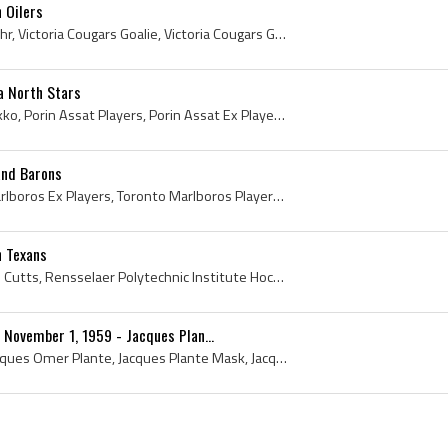
 Oilers
Grant Fuhr, Grant Scott Fuhr, Victoria Cougars Goalie, Victoria Cougars Goaltender, Victoria Cougars Ex Players, Victoria Cougars Players, Victoria...
a North Stars
Kari Takko, Kari Maurits Takko, Porin Assat Players, Porin Assat Ex Players, Porin Assat Legend, Porin Assat Legends, Porin Assat Goalie, Porin Ass...
and Barons
Gary Edwards, Toronto Marlboros Ex Players, Toronto Marlboros Players, Toronto Marlboros Goalie, Toronto Marlboros Goaltender, Kansas City Blues Ex...
h Texans
Don Cutts, Donald Edward Cutts, Rensselaer Polytechnic Institute Hockey History, Rensselaer Polytechnic Institute Hockey Players, Rensselaer Polyte...
 November 1, 1959 - Jacques Plan...
Jacques Plante, Joseph Jacques Omer Plante, Jacques Plante Mask, Jacques Plante First Mask, Jacques Plante 1st Mask, Jacques Plante History, Montre...