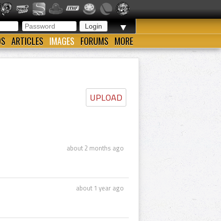
▼
OS
ARTICLES
IMAGES
FORUMS
MORE
UPLOAD
about 2 months ago
about 1 year ago