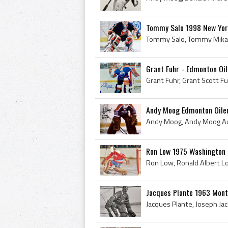
Tommy Salo 1998 New Yor
Grant Fuhr - Edmonton Oi
Andy Moog Edmonton Oile
Ron Low 1975 Washington 
Jacques Plante 1963 Mont