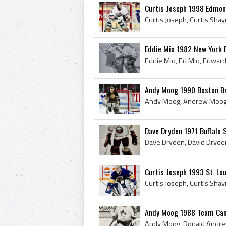
Curtis Joseph 1998 Edmont
Eddie Mio 1982 New York 
Andy Moog 1990 Boston B
Dave Dryden 1971 Buffalo 
Curtis Joseph 1993 St. Lou
Andy Moog 1988 Team Can