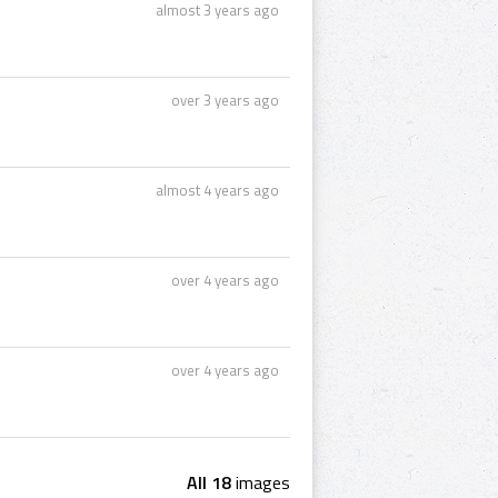
almost 3 years ago
over 3 years ago
almost 4 years ago
over 4 years ago
over 4 years ago
All 18
images