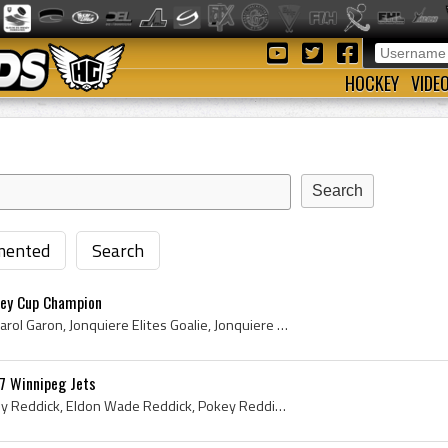
HOCKEY
VIDE
ented
Search
ley Cup Champion
Mathieu Garon, Mathieu Carol Garon, Jonquiere Elites Goalie, Jonquiere Elites Goaltender, Jonquiere Elites Players, Jonquiere Elites History, Victo...
7 Winnipeg Jets
Eldon Reddick, Eldon Pokey Reddick, Eldon Wade Reddick, Pokey Reddick, Swift Current Broncos Goalie, Swift Current Broncos Goaltender, Swift Curren...