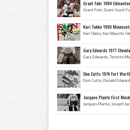
Grant Fuhr 1984 Edmonton
Kari Takko 1990 Minnesot
Gary Edwards 1977 Clevel
Don Cutts 1974 Fort Wort
Jacques Plante First Mask