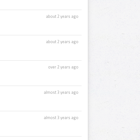
about 2 years ago
about 2 years ago
over 2 years ago
almost 3 years ago
almost 3 years ago