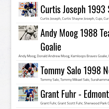
Curtis Joseph 1993 S
Andy Moog 1988 Te
Goalie
Tommy Salo 1998 Ne
Grant Fuhr - Edmont