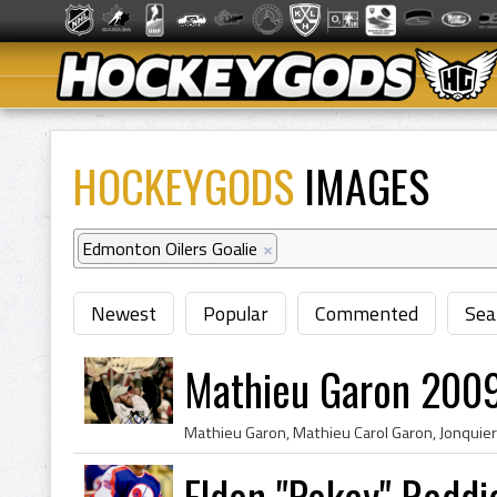
HOCKEYGODS
IMAGES
Edmonton Oilers Goalie
×
Newest
Popular
Commented
Sea
Mathieu Garon 2009
Eldon "Pokey" Reddi