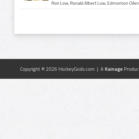
Copyright © 2026 HockeyGods.com | A
Kainage
Produc