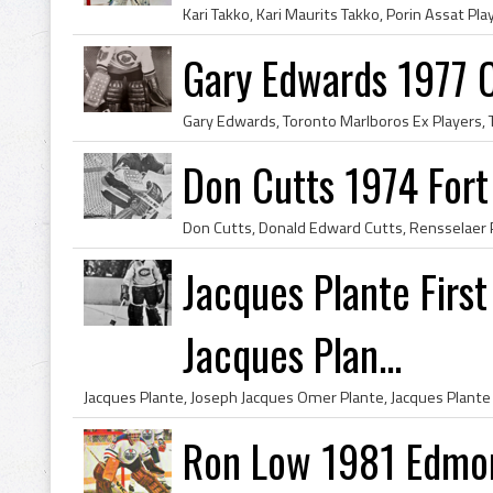
Gary Edwards 1977 
Don Cutts 1974 For
Jacques Plante Firs
Jacques Plan...
Ron Low 1981 Edmon