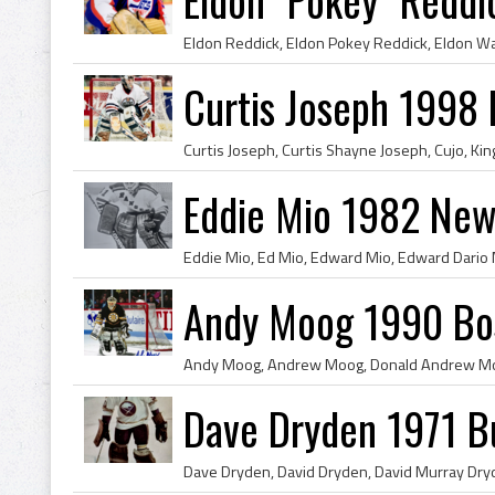
Curtis Joseph 1998 
Eddie Mio 1982 New
Andy Moog 1990 Bos
Dave Dryden 1971 Bu