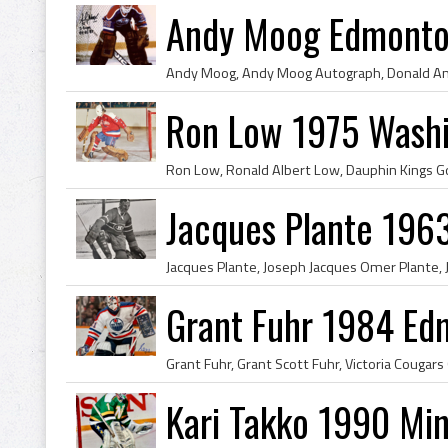
Andy Moog Edmonton
Ron Low 1975 Washi
Jacques Plante 196
Grant Fuhr 1984 Ed
Kari Takko 1990 Min