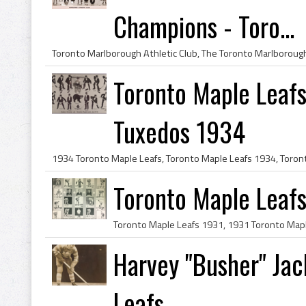
Champions - Toro...
Toronto Maple Leafs
Tuxedos 1934
Toronto Maple Leaf
Harvey "Busher" Ja
Leafs