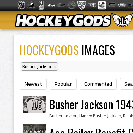
HOCKEYGODS
IMAGES
Busher Jackson
×
Newest
Popular
Commented
Sea
Busher Jackson 194
Ace Bailey Benefit