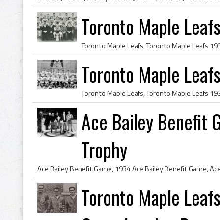
Toronto Maple Leaf
Toronto Maple Leaf
Ace Bailey Benefit
Trophy
Toronto Maple Leafs