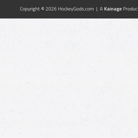
Copyright © 2026 HockeyGods.com | A
Kainage
Produc