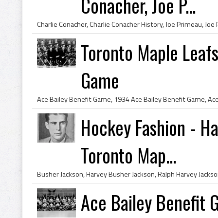
Conacher, Joe P...
Toronto Maple Leafs
Game
Hockey Fashion - H
Toronto Map...
Ace Bailey Benefit 