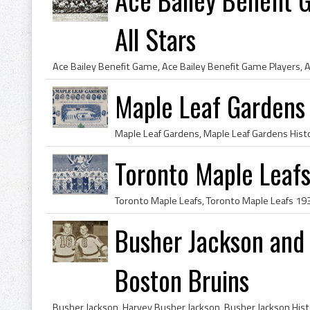
All Stars
Maple Leaf Gardens
Toronto Maple Leaf
Busher Jackson and
Boston Bruins