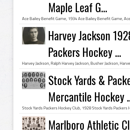
Maple Leaf G...
Harvey Jackson 192
Packers Hockey ...
Stock Yards & Pack
Mercantile Hockey ..
Marlboro Athletic 