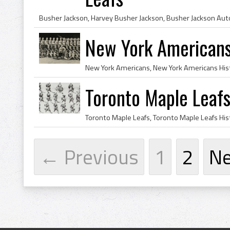
New York American
Toronto Maple Leaf
← Previous
1
2
N