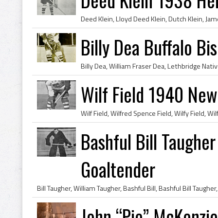
Billy Dea Buffalo Bi
Wilf Field 1940 New
Bashful Bill Taughe
Goaltender
John “Pie” McKenzie