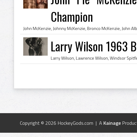
Champion
Larry Wilson 1963 B
Copyright © 2026 HockeyGods.com | A
Kainage
Produc