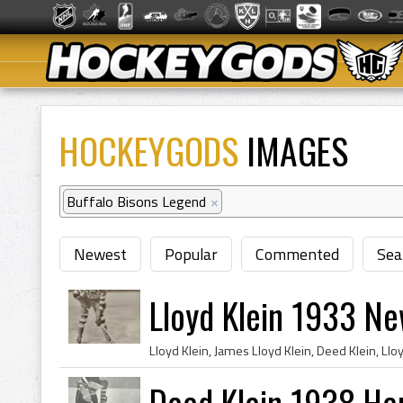
HOCKEYGODS
IMAGES
Buffalo Bisons Legend
×
Newest
Popular
Commented
Sea
Lloyd Klein 1933 N
Deed Klein 1938 He