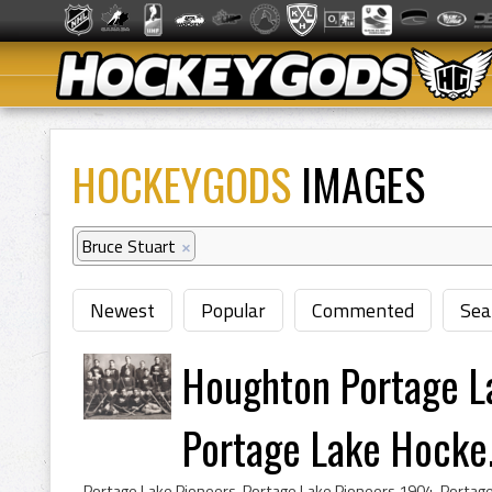
HOCKEYGODS
IMAGES
Bruce Stuart
×
Newest
Popular
Commented
Sea
Houghton Portage 
Portage Lake Hocke.