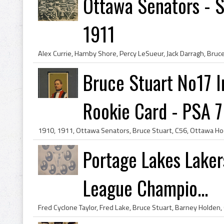
Ottawa Senators - 
1911
Bruce Stuart No17 
Rookie Card - PSA 7
Portage Lakes Laker
League Champio...