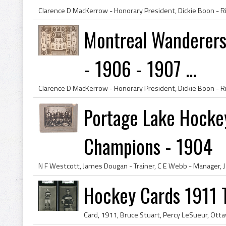
Montreal Wanderers
- 1906 - 1907 ...
Portage Lake Hocke
Champions - 1904
Hockey Cards 1911 