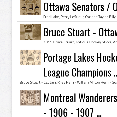
Ottawa Senators / 
Bruce Stuart - Otta
Portage Lakes Hock
League Champions ..
Montreal Wanderers
- 1906 - 1907 ...