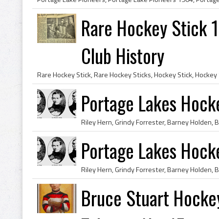
Rare Hockey Stick 
Club History
Portage Lakes Hoc
Portage Lakes Hoc
Bruce Stuart Hocke