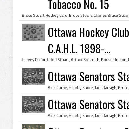
Tobacco No. 15
Ottawa Hockey Club
C.A.H.L. 1898-...
Ottawa Senators St
Ottawa Senators St