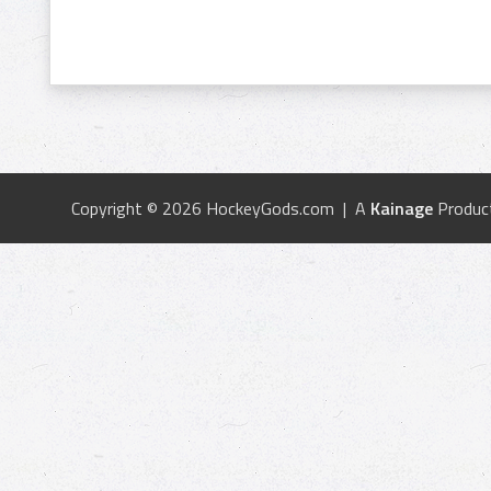
Copyright © 2026 HockeyGods.com | A
Kainage
Produc