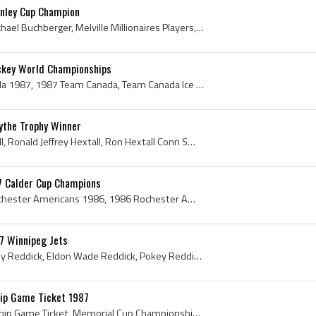
anley Cup Champion
Kelly Buchberger, Kelly Michael Buchberger, Melville Millionaires Players, Melville Millionaires History, Moose Jaw Warriors Players, Moose Jaw War...
ckey World Championships
Team Canada, Team Canada 1987, 1987 Team Canada, Team Canada Ice Hockey World Championships, Team Canada Jersey, 1987 Team Canada Roster, 1987 Team...
ythe Trophy Winner
Ron Hextall, Ronald Hextall, Ronald Jeffrey Hextall, Ron Hextall Conn Smythe Trophy Winner, Melville Millionaires Goalie, Melville Millionaires Goa...
7 Calder Cup Champions
Rochester Americans, Rochester Americans 1986, 1986 Rochester Americans, Rochester Americans 1987, 1987 Rochester Americans, Rochester Americans Pl...
7 Winnipeg Jets
Eldon Reddick, Eldon Pokey Reddick, Eldon Wade Reddick, Pokey Reddick, Swift Current Broncos Goalie, Swift Current Broncos Goaltender, Swift Curren...
ip Game Ticket 1987
Memorial Cup Championship Game Ticket, Memorial Cup Championship Game Ticket 1987, 1987 Memorial Cup, 1987 Memorial Cup Ticket, 1987 Memorial Cup C...