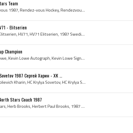
Stars Team
Rendez-vous 87, Rendezvous 1987, Rendez-vous Hockey, Rendezvous Hockey, Le Colisee, Colisee de Quebec History, Le Colisee History, Wayne Gretzky, R...
71 - Elitserien
Reijo Ruotsalainen, 1987 Elitserien, HV71, HV71 Elitserien, 1987 Swedish Elite League, 1987, 1987 IsHockey, 1987 Ice Hockey, 1987 Hokej, 1987 Hocke...
Cup Champion
Kevin Lowe, Kevin Hugh Lowe, Kevin Lowe Autograph, Kevin Lowe Signature, 1987, 1987 IsHockey, 1987 Ice Hockey, 1987 Hokej, 1987 Hockey, 1987 Hockey...
Sovetov 1987 Сергей Харин - ХК ...
Sergei Kharin, Sergei Anatolievich Kharin, HC Krylya Sovetov, HC Krylya Sovetov History, 1987 HC Krylya Sovetov, HC Krylya Sovetov Players, Krylya ...
North Stars Coach 1987
1987, Minnesota North Stars, Herb Brooks, Herbert Paul Brooks, 1987 Hockey, Minnesota North Stars History, 1987 EisHockey, 1987 IsHockey, 1987 Hock...