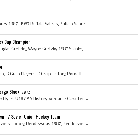
Buffalo Sabres, Buffalo Sabres 1987, 1987 Buffalo Sabres, Buffalo Sabres History, Daren Puppa, Phil Housley, Ray Sheppard, Don Lever, Barry Smith, ...
ey Cup Champion
Wayne Gretzky, Wayne Douglas Gretzky, Wayne Gretzky 1987 Stanley Cup Champion, Wayne Gretzky Stanley Cup Champion, Stanley Cup, The Stanley Cup, St...
or
Hakan Loob, Hakan Per Loob, IK Graip Players, IK Graip History, Roma IF Players, Roma IF History, Karlskrona AIK Players, Karlskrona AIK History, F...
icago Blackhawks
Everett Sanipass, Moncton Flyers U18 AAA History, Verdun Jr Canadiens History, Verdun Jr Canadiens Ex Players, Verdun Jr Canadiens Players, 1985 Me...
Team / Soviet Union Hockey Team
Rendez-vous 87, Rendez-vous Hockey, Rendezvous 1987, Rendezvous Hockey, Soviet Union Hockey History, 1987 Soviet Union Hockey, Soviet Union Ice Hoc...