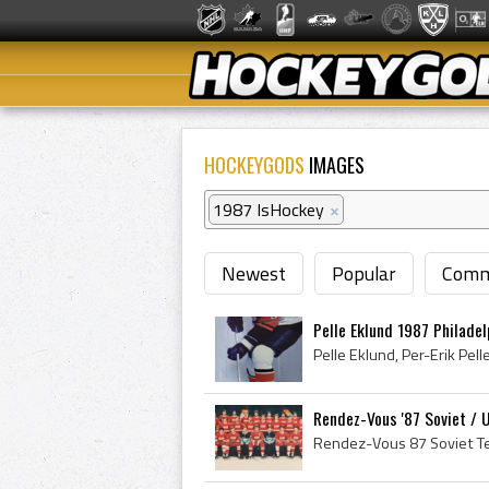
HOCKEYGODS
IMAGES
1987 IsHockey
×
Newest
Popular
Comm
Pelle Eklund 1987 Philadel
Rendez-Vous '87 Soviet /