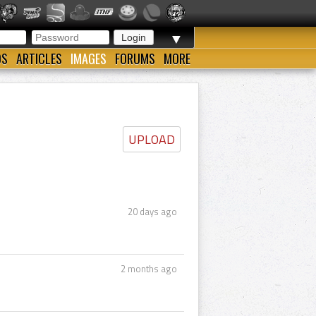
▼
OS
ARTICLES
IMAGES
FORUMS
MORE
UPLOAD
20 days ago
2 months ago