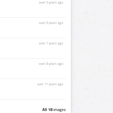
over 5 years ago
over 6 years ago
over 7 years ago
over 8 years ago
over 11 years ago
All 18
images