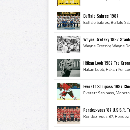
Buffalo Sabres 1987
Wayne Gretzky 1987 Stanl
Håkan Loob 1987 Tre Kron
Everett Sanipass 1987 Ch
Rendez-vous '87 U.S.S.R. 