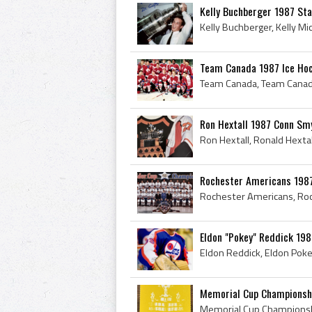
Kelly Buchberger 1987 St
Team Canada 1987 Ice Ho
Ron Hextall 1987 Conn Sm
Rochester Americans 198
Eldon "Pokey" Reddick 198
Memorial Cup Championsh