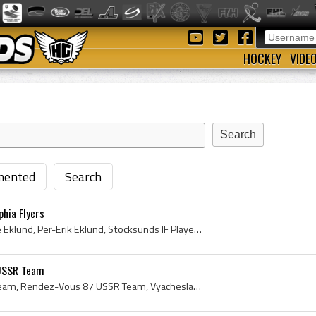
HOCKEY
VIDE
ented
Search
phia Flyers
Pelle Eklund, Per-Erik Pelle Eklund, Per-Erik Eklund, Stocksunds IF Players, Stocksunds IF History, AIK IF Players, AIK IF History, Philadelphia Fl...
 USSR Team
Rendez-Vous 87 Soviet Team, Rendez-Vous 87 USSR Team, Vyacheslav Fetissov, Vyacheslav Fetisov, Igor Larionov, Vyacheslav Bykov, Slava Bykov, Vladim...