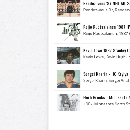
Rendez-vous '87 NHL All-
Reijo Ruotsalainen 1987 HV
Kevin Lowe 1987 Stanley 
Sergei Kharin - HC Krylya 
Herb Brooks - Minnesota 