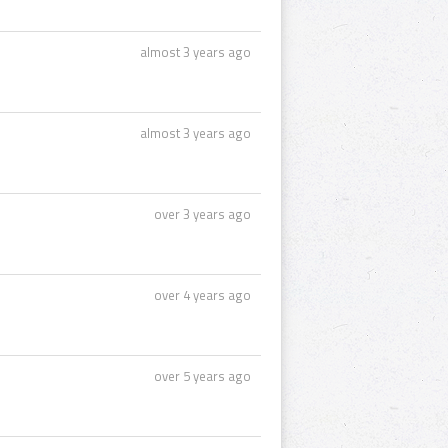
almost 3 years ago
almost 3 years ago
over 3 years ago
over 4 years ago
over 5 years ago