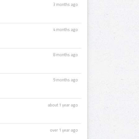
3 months ago
4 months ago
8 months ago
9 months ago
about 1 year ago
over 1 year ago