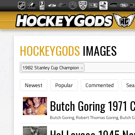
HOCKEYGODS
IMAGES
1982 Stanley Cup Champion
×
Newest
Popular
Commented
Sea
Butch Goring 1971 
Hal Laycoe 1945 Ne