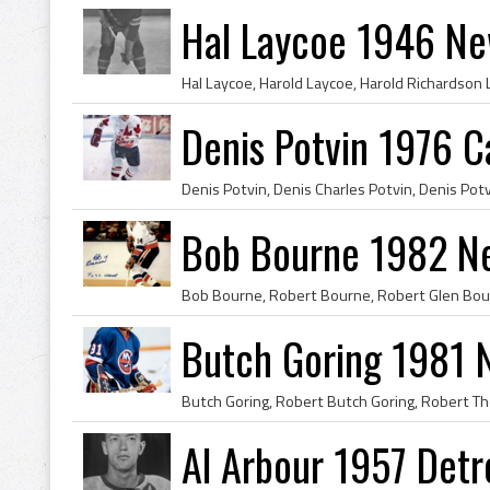
Hal Laycoe 1946 Ne
Denis Potvin 1976 
Bob Bourne 1982 Ne
Butch Goring 1981 N
Al Arbour 1957 Detr