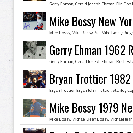
Mike Bossy New Yor
Gerry Ehman 1962 R
Bryan Trottier 198
Mike Bossy 1979 Ne