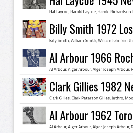
Billy Smith 1972 Lo
Al Arbour 1966 Roc
Clark Gillies 1982 N
Al Arbour 1962 Toro