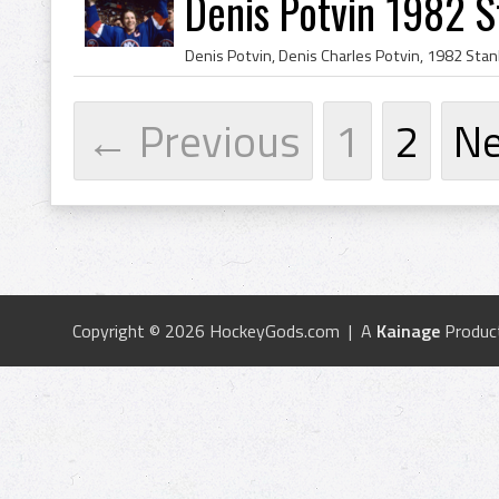
Denis Potvin 1982 
← Previous
1
2
N
Copyright © 2026 HockeyGods.com | A
Kainage
Produc