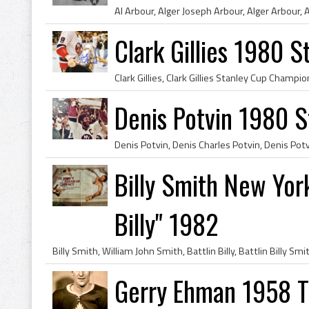
Clark Gillies 1980 
Denis Potvin 1980 
Billy Smith New York
Billy" 1982
Gerry Ehman 1958 T