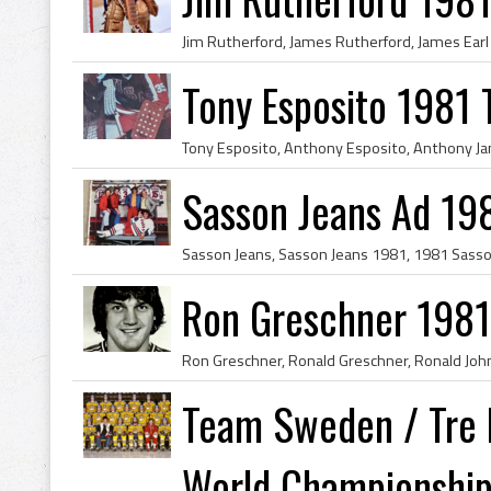
Tony Esposito 1981
Sasson Jeans Ad 19
Ron Greschner 1981
Team Sweden / Tre 
World Championshi