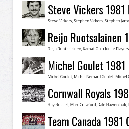
Steve Vickers 1981
Reijo Ruotsalainen
Michel Goulet 1981
Cornwall Royals 19
Team Canada 1981 