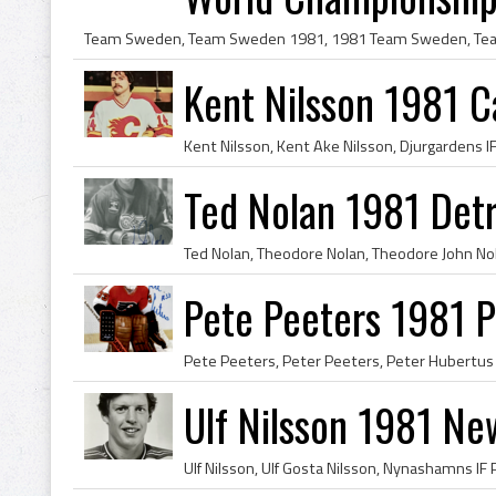
Kent Nilsson 1981 C
Ted Nolan 1981 Det
Pete Peeters 1981 Ph
Ulf Nilsson 1981 Ne