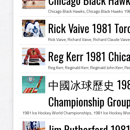
Rick Vaive 1981 Tor
Reg Kerr 1981 Chic
中國冰球歷史 1981 Ic
Championship Group
Jim Rutherford 1981