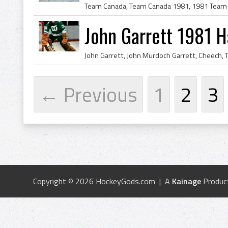
John Garrett 1981 H
← Previous
1
2
3
Copyright © 2026 HockeyGods.com | A
Kainage
Produc