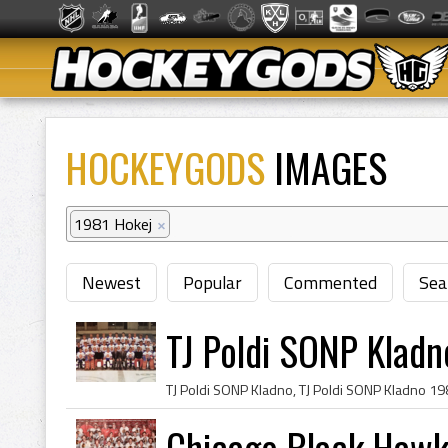
HOCKEYGODS
IMAGES
1981 Hokej
×
Newest
Popular
Commented
Sea
TJ Poldi SONP Klad
Chicago Black Hawk