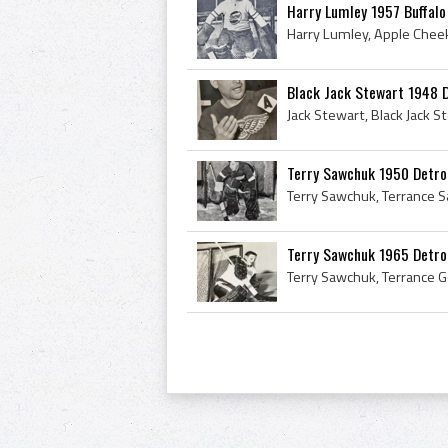
Harry Lumley 1957 Buffalo
Black Jack Stewart 1948 
Terry Sawchuk 1950 Detro
Terry Sawchuk 1965 Detro