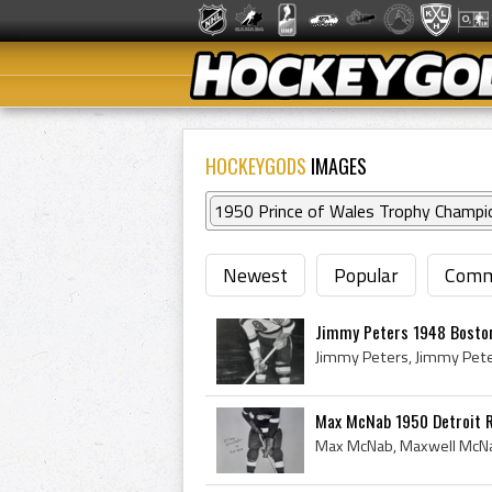
HOCKEYGODS
IMAGES
1950 Prince of Wales Trophy Champi
Newest
Popular
Comm
Jimmy Peters 1948 Bosto
Max McNab 1950 Detroit 