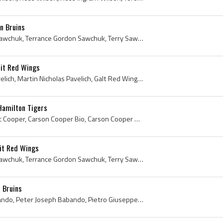
n Bruins
Terry Sawchuk, Terrance Sawchuk, Terrance Gordon Sawchuk, Terry Sawchuk History, Winnipeg Rangers Goalie, Winnipeg Rangers Goaltender, Winnipeg Ran...
oit Red Wings
Marty Pavelich, Martin Pavelich, Martin Nicholas Pavelich, Galt Red Wings Players, Galt Red Wings Legend, Galt Red Wings Legends, Galt Red Wings Hi...
Hamilton Tigers
Carson Cooper, Carson Eric Cooper, Carson Cooper Bio, Carson Cooper Biography, Shovel Shot Cooper, OHA Hamilton Tigers Players, OHA Hamilton Tigers...
it Red Wings
Terry Sawchuk, Terrance Sawchuk, Terrance Gordon Sawchuk, Terry Sawchuk Mask, Terry Sawchuk Goalie Mask, Winnipeg Rangers Goalie, Winnipeg Rangers ...
 Bruins
Pete Babando, Peter Babando, Peter Joseph Babando, Pietro Giuseppe, Timmins Holman Pluggers Juvenile Players, Galt Kist Canadians Players, Galt Kis...