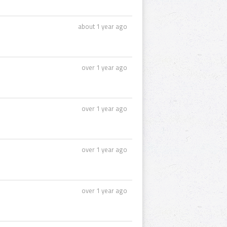
about 1 year ago
over 1 year ago
over 1 year ago
over 1 year ago
over 1 year ago