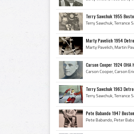
Terry Sawchuk 1955 Bosto
Marty Pavelich 1954 Detr
Carson Cooper 1924 OHA 
Terry Sawchuk 1963 Detro
Pete Babando 1947 Boston