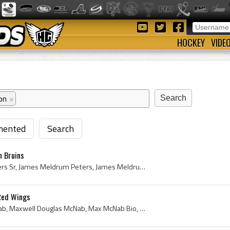
HOCKEY
VIDE
on
×
ented
Search
n Bruins
Jimmy Peters, Jimmy Peters Sr, James Meldrum Peters, James Meldrum Peters Sr, Verdun Maple Leafs Jr Players, Verdun Maple Leafs Jr History, Montrea...
Red Wings
Max McNab, Maxwell McNab, Maxwell Douglas McNab, Max McNab Bio, Max McNab Biography, Max McNab Trophy History, Humboldt Midget Players, Humboldt Mi...