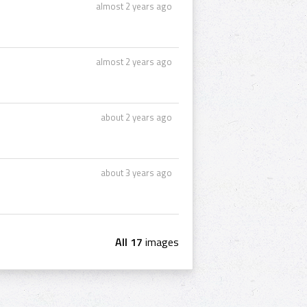
almost 2 years ago
almost 2 years ago
about 2 years ago
about 3 years ago
All 17
images