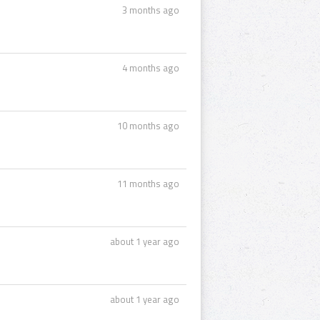
3 months ago
4 months ago
10 months ago
11 months ago
about 1 year ago
about 1 year ago