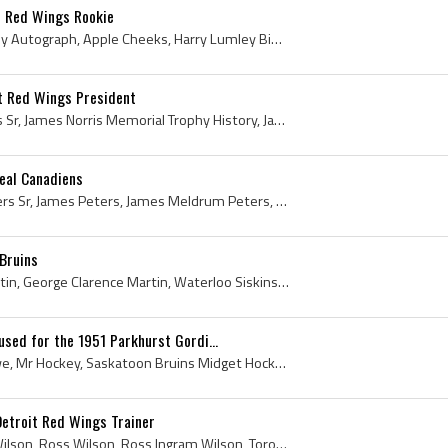
t Red Wings Rookie
Harry Lumley, Harry Lumley Autograph, Apple Cheeks, Harry Lumley Bio, Harry Lumley Biography, Owen Sound Orphans Goalie, Owen Sound Orphans Goalten...
t Red Wings President
James Norris, James Norris Sr, James Norris Memorial Trophy History, James Norris Detroit Red Wings, James Norris Detroit Red Wings Owner, James No...
eal Canadiens
Jimmy Peters, Jimmy Peters Sr, James Peters, James Meldrum Peters, James Meldrum Peters Sr, Jimmy Peters Bio, Jimmy Peters Sr Bio, Jimmy Peters Bio...
Bruins
Clare Martin, Clarence Martin, George Clarence Martin, Waterloo Siskins Players, Waterloo Siskins History, Guelph Biltmore Mad Hatters Players, Gue...
sed for the 1951 Parkhurst Gordi...
Gordie Howe, Gordon Howe, Mr Hockey, Saskatoon Bruins Midget Hockey Players, Saskatoon Lions Junior Hockey Players, Omaha Knights Players, Omaha Kn...
Detroit Red Wings Trainer
Lefty Wilson, Ross Lefty Wilson, Ross Wilson, Ross Ingram Wilson, Toronto Lions Goalie, Toronto Lions Goaltender, Toronto Lions Players, Toronto Li...