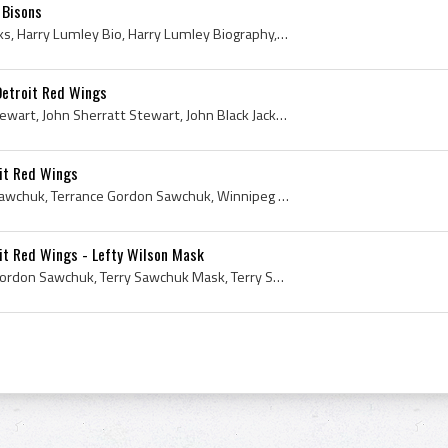
 Bisons
Harry Lumley, Apple Cheeks, Harry Lumley Bio, Harry Lumley Biography, Owen Sound Orphans Goalie, Owen Sound Orphans Goaltender, Owen Sound Orphans ...
Detroit Red Wings
Jack Stewart, Black Jack Stewart, John Sherratt Stewart, John Black Jack Stewart, Portage Terriers Players, Portage Terriers History, Pittsburgh Ho...
it Red Wings
Terry Sawchuk, Terrance Sawchuk, Terrance Gordon Sawchuk, Winnipeg Rangers Goalie, Winnipeg Rangers Goaltender, Winnipeg Rangers Players, Winnipeg ...
it Red Wings - Lefty Wilson Mask
Terry Sawchuk, Terrance Gordon Sawchuk, Terry Sawchuk Mask, Terry Sawchuk History, Winnipeg Rangers Goalie, Winnipeg Rangers Goaltender, Winnipeg R...