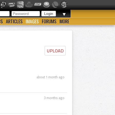
▼
OS
ARTICLES
IMAGES
FORUMS
MORE
UPLOAD
about 1 month ago
3 months ago