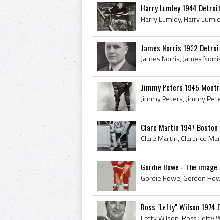
Harry Lumley 1944 Detroi
James Norris 1932 Detroi
Jimmy Peters 1945 Montr
Clare Martin 1947 Boston 
Gordie Howe - The image u
Ross "Lefty" Wilson 1974 