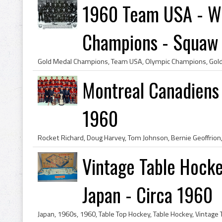
1960 Team USA - Wi
Champions - Squaw .
Montreal Canadiens
1960
Vintage Table Hock
Japan - Circa 1960