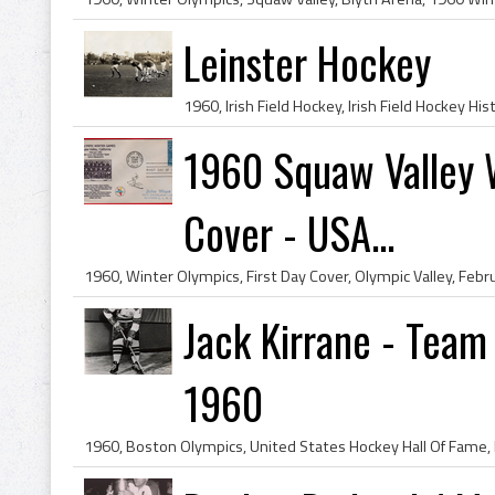
Leinster Hockey
1960 Squaw Valley W
Cover - USA...
Jack Kirrane - Tea
1960