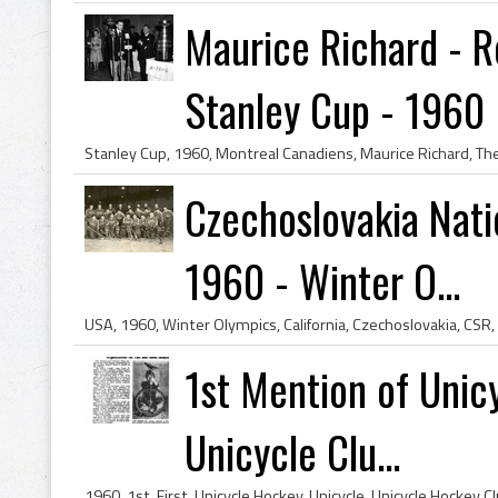
Maurice Richard - R
Stanley Cup - 1960
Czechoslovakia Nati
1960 - Winter O...
1st Mention of Unic
Unicycle Clu...