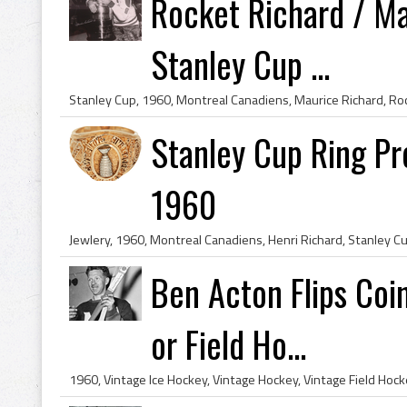
Rocket Richard / M
Stanley Cup ...
Stanley Cup Ring Pr
1960
Ben Acton Flips Coi
or Field Ho...