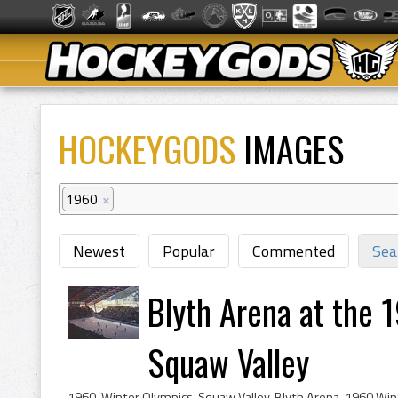
HOCKEYGODS
IMAGES
1960
×
Newest
Popular
Commented
Sea
Blyth Arena at the 
Squaw Valley