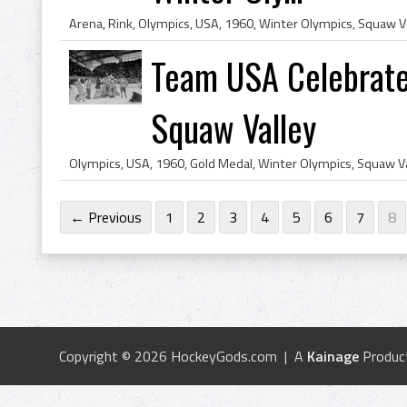
Team USA Celebrate
Squaw Valley
← Previous
1
2
3
4
5
6
7
8
Copyright © 2026 HockeyGods.com | A
Kainage
Produc