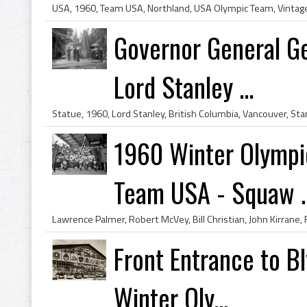
Governor General Ge
Lord Stanley ...
1960 Winter Olympi
Team USA - Squaw ..
Front Entrance to B
Winter Oly...