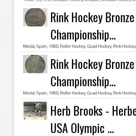
Rink Hockey Bronze
Championship...
Rink Hockey Bronze
Championship...
Herb Brooks - Herbe
USA Olympic ...