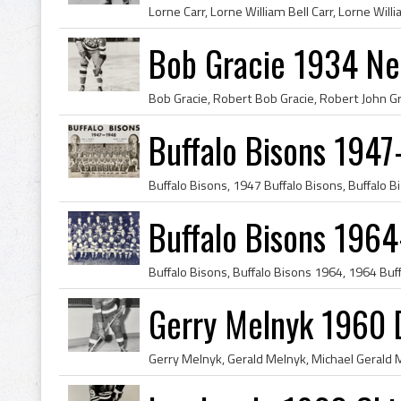
Bob Gracie 1934 Ne
Buffalo Bisons 1947
Buffalo Bisons 196
Gerry Melnyk 1960 