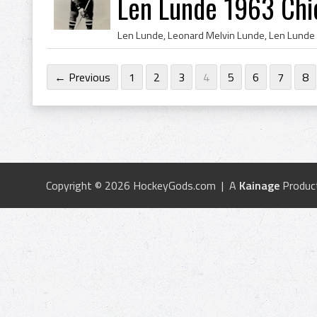
Len Lunde 1963 Chi
← Previous
1
2
3
4
5
6
7
8
Copyright © 2026 HockeyGods.com | A
Kainage
Produc