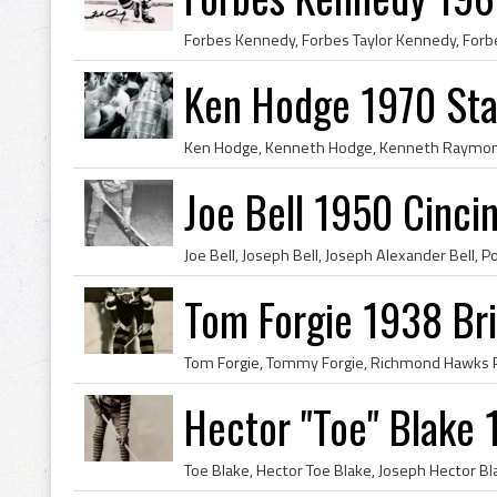
Ken Hodge 1970 St
Joe Bell 1950 Cinc
Tom Forgie 1938 Bri
Hector "Toe" Blake 