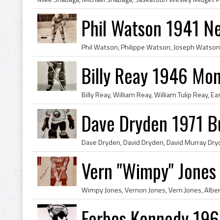
Phil Watson 1941 N
Billy Reay 1946 Mon
Dave Dryden 1971 Bu
Vern "Wimpy" Jones
Forbes Kennedy 196