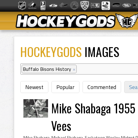
HOCKEYGODS
IMAGES
Buffalo Bisons History
×
Newest
Popular
Commented
Sea
Mike Shabaga 1955 
Vees