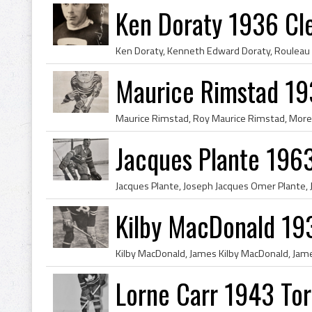
Ken Doraty 1936 Cl
Maurice Rimstad 1
Jacques Plante 196
Kilby MacDonald 19
Lorne Carr 1943 To