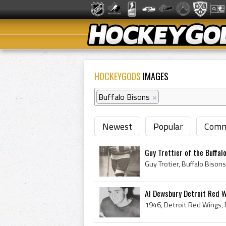
HOCKEYGODS
IMAGES
Buffalo Bisons
×
Newest
Popular
Comm
Guy Trottier of the Buffal
Al Dewsbury Detroit Red 