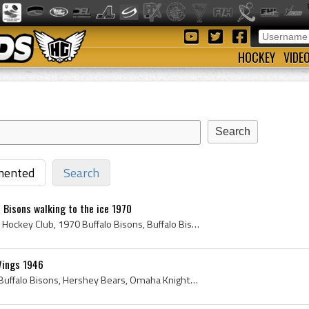
HOCKEY
VIDE
ented
Search
o Bisons walking to the ice 1970
Guy Trotier, Buffalo Bisons Hockey Club, 1970 Buffalo Bisons, Buffalo Bisons History, Buffalo Bisons, 1970, 1970 IsHockey, 1970 Ice Hockey, 1970 Ho...
Wings 1946
1946, Detroit Red Wings, Buffalo Bisons, Hershey Bears, Omaha Knights, Antique Ice Hockey, Vintage Ice Hockey, Al Dewsbury, Chicago Black Hawks, De...