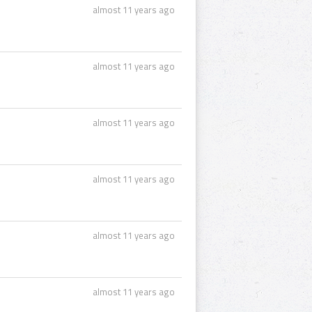
almost 11 years ago
almost 11 years ago
almost 11 years ago
almost 11 years ago
almost 11 years ago
almost 11 years ago