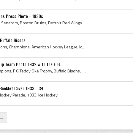
uins Press Photo - 1930s
1930s, Ice Hockey, Ottawa Senators, Boston Bruins, Detroit Red Wings, Toronto Maple Leafs, Bruins, Buffalo Bisons, Syracuse Stars, Flash Hollett, ...
Buffalo Bisons
Program, 1958, Buffalo Bisons, Champions, American Hockey League, Ice Hockey
ip Team Photo 1932 with the F. G...
Photo, 1932, Trophy, Champions, F G Teddy Oke Trophy, Buffalo Bisons, Ice Hockey, Carl Voss, Lloyd Gross, Ronnie Martin, Laverne Roth, Laverne Rote...
 Booklet Cover 1933 - 34
 Hockey Parade, 1933, Ice Hockey
 →