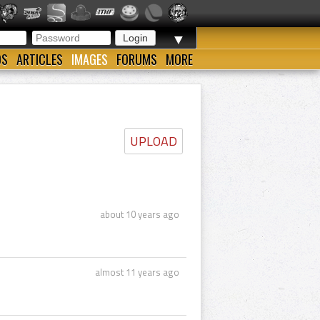
▼
OS
ARTICLES
IMAGES
FORUMS
MORE
UPLOAD
about 10 years ago
almost 11 years ago