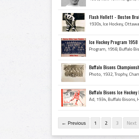
Flash Hollett - Boston Br
Ice Hockey Program 1958 
Buffalo Bisons Championsh
Buffalo Bisons Ice Hockey
Ad, 1934, Buffalo Bisons,
← Previous
1
2
3
Next