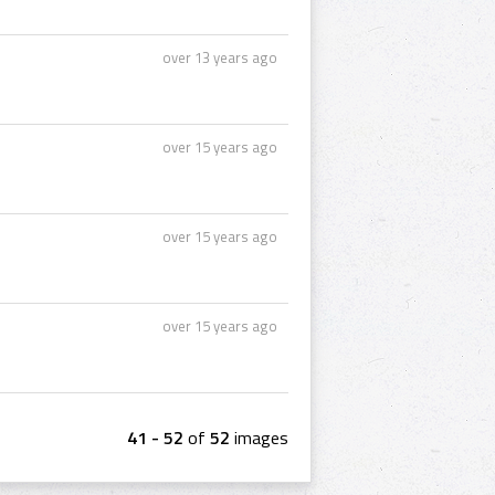
over 13 years ago
over 15 years ago
over 15 years ago
over 15 years ago
41 - 52
of
52
images