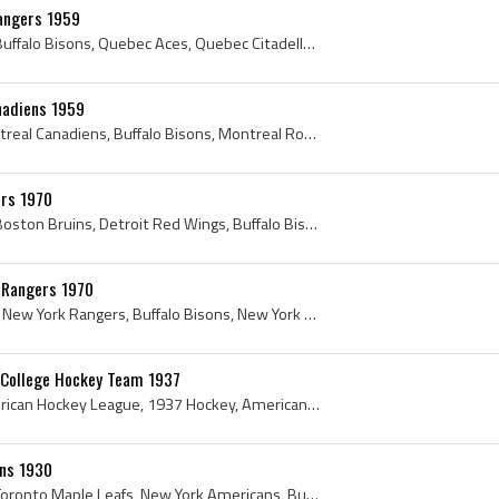
angers 1959
1959, New York Rangers, Buffalo Bisons, Quebec Aces, Quebec Citadelles, St Louis Blues, Quebec Junior Hockey League, Vintage Ice Hockey, Providence...
nadiens 1959
1959, Boston Bruins, Montreal Canadiens, Buffalo Bisons, Montreal Royals, Quebec Senior Hockey League, Tom Johnson, Winnipeg Monarchs, Vintage Ice ...
ers 1970
1970, New York Rangers, Boston Bruins, Detroit Red Wings, Buffalo Bisons, Brad Park, Toronto Marlboros, Boston Bruins History, New York Rangers His...
k Rangers 1970
1970, Vancouver Canucks, New York Rangers, Buffalo Bisons, New York Rovers, Baltimore Clippers, Calder Cup Champion, New York Rangers History, Chic...
s College Hockey Team 1937
1937, Buffalo Bisons, American Hockey League, 1937 Hockey, American Hockey League History, Buffalo Bisons History, 1937 Ice Hockey, 1937 IsHockey, ...
ons 1930
1930, New York Rangers, Toronto Maple Leafs, New York Americans, Buffalo Bisons, Pacific Coast Hockey League, Calgary Canadians, Lorne Carr, Intern...