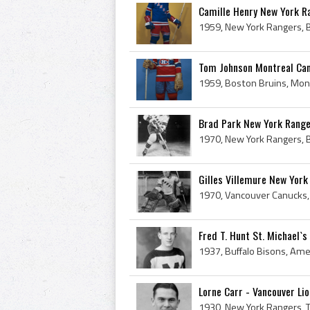
Camille Henry New York R
Tom Johnson Montreal Ca
Brad Park New York Rang
Gilles Villemure New Yor
Fred T. Hunt St. Michael`
Lorne Carr - Vancouver Li