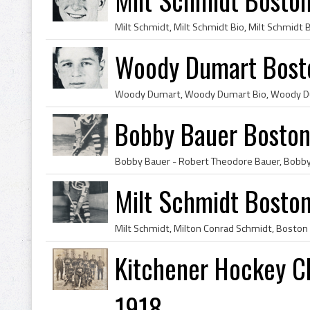
Woody Dumart Bosto
Bobby Bauer Boston
Milt Schmidt Bosto
Kitchener Hockey Cl
1918