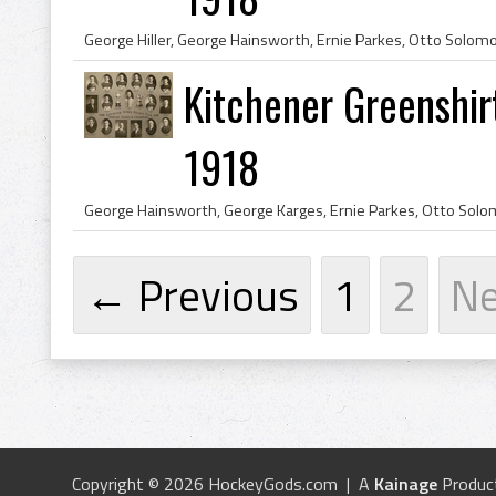
Kitchener Greenshir
1918
← Previous
1
2
N
Copyright © 2026 HockeyGods.com | A
Kainage
Produc