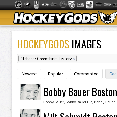
HOCKEYGODS
IMAGES
Kitchener Greenshirts History
×
Newest
Popular
Commented
Sea
Bobby Bauer Boston
Milt Schmidt Bosto