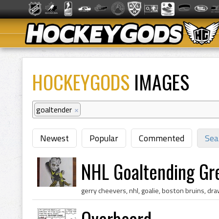
HOCKEYGODS
IMAGES
goaltender
×
Newest
Popular
Commented
Sea
NHL Goaltending Gre
Overboard