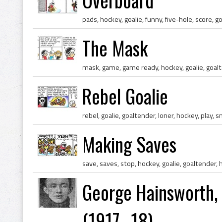
The Mask
Rebel Goalie
Making Saves
George Hainsworth, 
(1917–18)