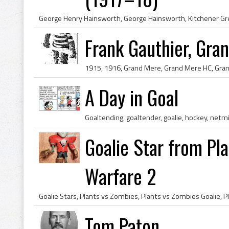
Frank Gauthier, Gr
A Day in Goal
Goaltending, goaltender, goalie, hockey, net
Goalie Star from Pl
Warfare 2
Tom Paton