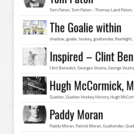
The Goalie within
shadow, goalie, hockey, goaltender, flashlight,
Inspired – Clint Be
Hugh McCormick, Mo
Paddy Moran