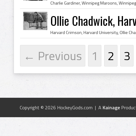
Ollie Chadwick, Har
← Previous
1
2
3
Copyright © 2026 HockeyGods.com | A
Kainage
Produc