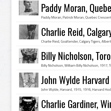
Paddy Moran, Quebe
Charlie Reid, Calgar
Billy Nicholson, To
John Wylde Harvard
Charlie Gardiner, W