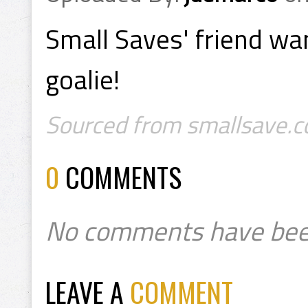
Small Saves' friend wan
goalie!
Sourced from smallsave.co
0
COMMENTS
No comments have bee
LEAVE A
COMMENT