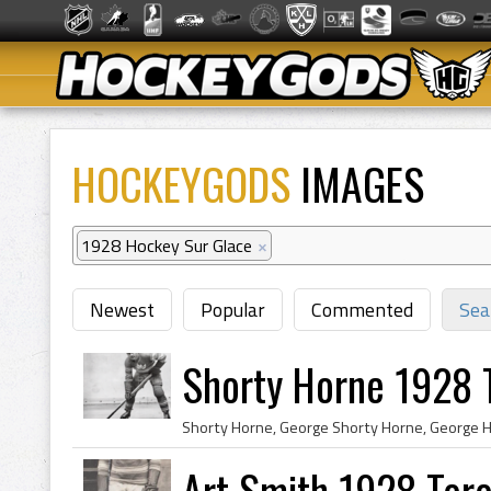
HOCKEYGODS
IMAGES
1928 Hockey Sur Glace
×
Newest
Popular
Commented
Sea
Shorty Horne 1928 
Art Smith 1928 Tor