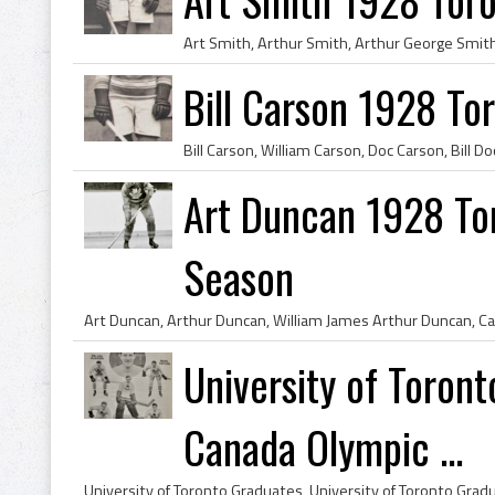
Bill Carson 1928 To
Art Duncan 1928 Tor
Season
University of Toron
Canada Olympic ...