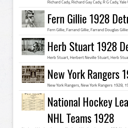
Fern Gillie 1928 Det
Herb Stuart 1928 De
New York Rangers 1
National Hockey Le
NHL Teams 1928