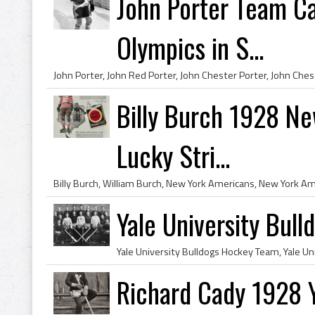
John Porter Team C
Olympics in S...
Billy Burch 1928 Ne
Lucky Stri...
Yale University Bul
Richard Cady 1928 Y