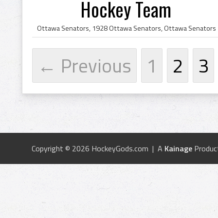
Hockey Team
← Previous
1
2
3
Copyright © 2026 HockeyGods.com | A
Kainage
Produc