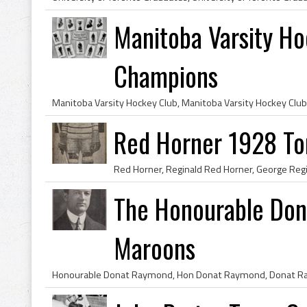
Manitoba Varsity Ho
Champions
Red Horner 1928 To
The Honourable Do
Maroons