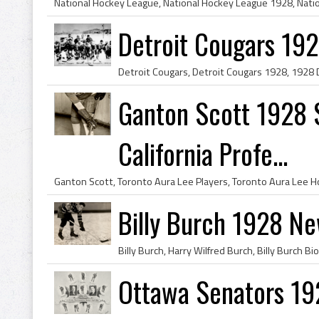
Detroit Cougars 19
Ganton Scott 1928 S
California Profe...
Billy Burch 1928 N
Ottawa Senators 19