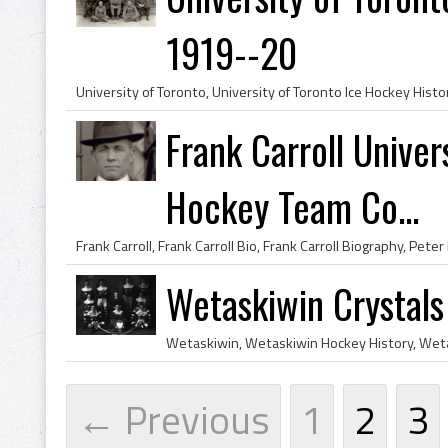
1919--20
Frank Carroll Univer
Hockey Team Co...
Wetaskiwin Crystal
← Previous
1
2
3