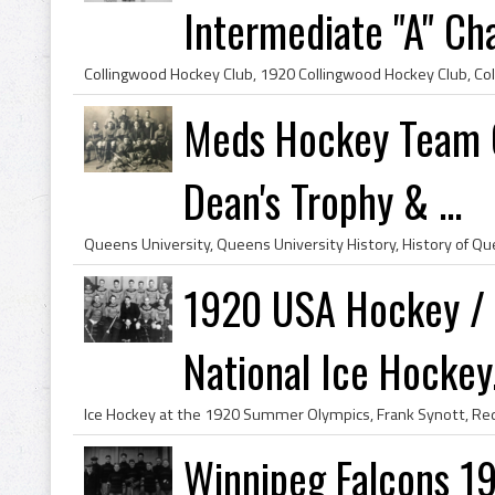
Intermediate "A" C
Meds Hockey Team Q
Dean's Trophy & ...
1920 USA Hockey / 
National Ice Hockey.
Winnipeg Falcons 1