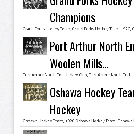
Champions
Port Arthur North E
Woolen Mills...
Oshawa Hockey Tea
Hockey