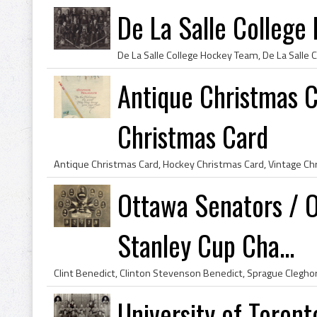
De La Salle Colleg
Antique Christmas 
Christmas Card
Ottawa Senators / 
Stanley Cup Cha...
University of Toron