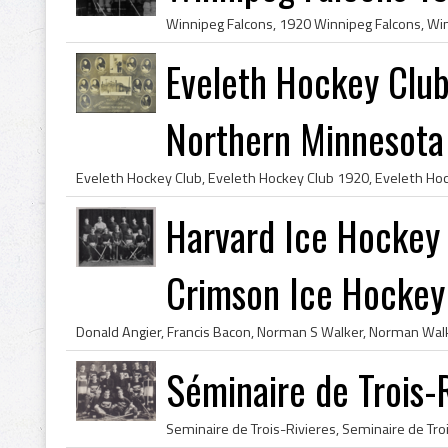
Eveleth Hockey Clu
Northern Minnesota
Harvard Ice Hockey
Crimson Ice Hocke
Séminaire de Trois