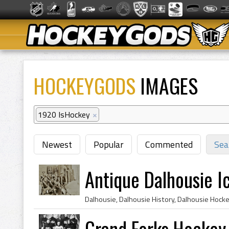
HOCKEYGODS
IMAGES
1920 IsHockey
×
Newest
Popular
Commented
Sea
Antique Dalhousie I
Grand Forks Hocke