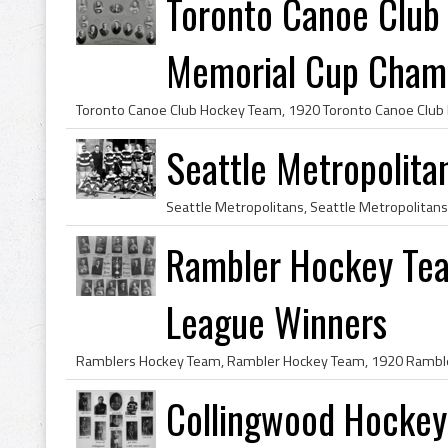
Toronto Canoe Clu
Memorial Cup Cham
Seattle Metropolit
Rambler Hockey Tea
League Winners
Collingwood Hocke