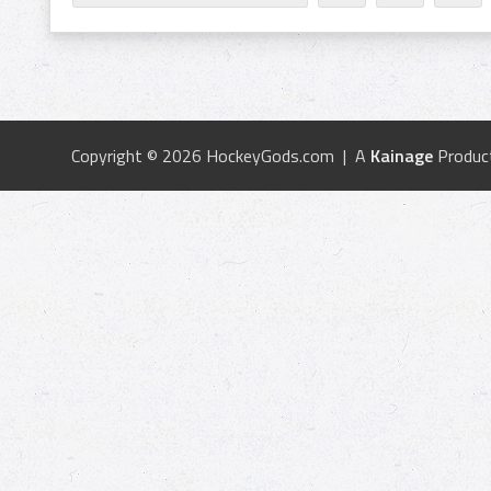
Copyright © 2026 HockeyGods.com | A
Kainage
Produc