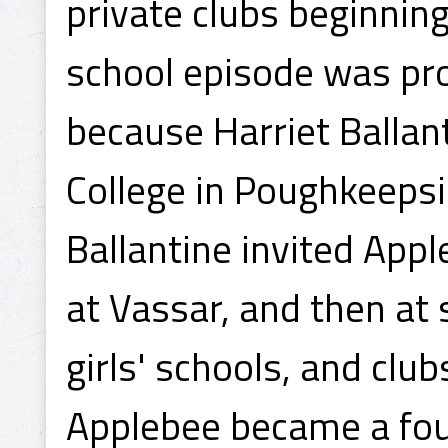
private clubs beginnin
school episode was pro
because Harriet Ballant
College in Poughkeepsi
Ballantine invited App
at Vassar, and then at
girls' schools, and club
Applebee became a fo