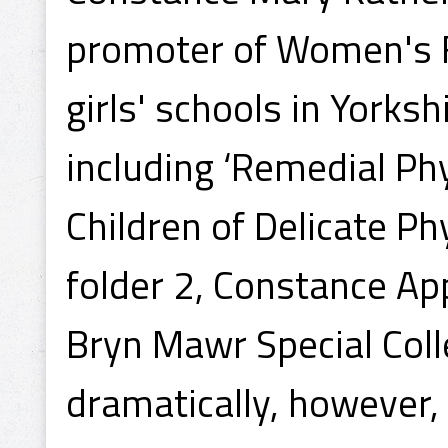
promoter of Women's F
girls' schools in Yorksh
including ‘Remedial Phy
Children of Delicate Ph
folder 2, Constance Ap
Bryn Mawr Special Colle
dramatically, however,