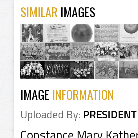
SIMILAR
IMAGES
IMAGE
INFORMATION
Uploaded By:
PRESIDENT
Constance Mary Kathe