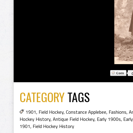
CATEGORY
TAGS
1901
,
Field Hockey
,
Constance Applebee
,
Fashions
,
An
Hockey History
,
Antique Field Hockey
,
Early 1900s
,
Earl
1901
,
Field Hockey History