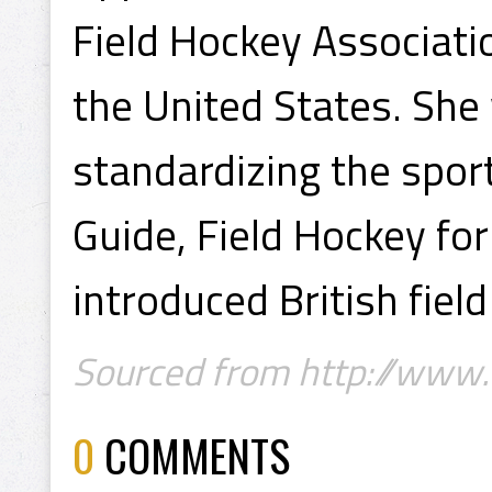
Field Hockey Associati
the United States. She
standardizing the spor
Guide, Field Hockey f
introduced British fiel
Sourced from http://www
0
COMMENTS