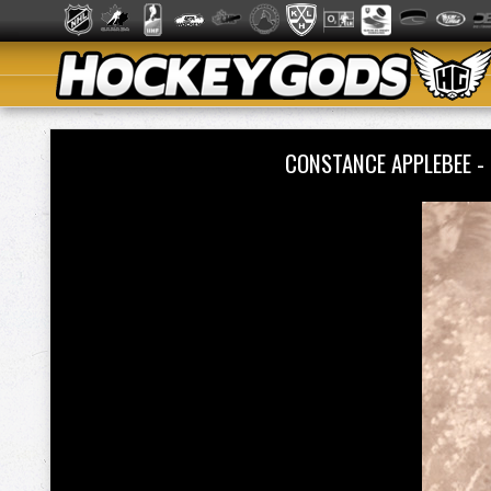
CONSTANCE APPLEBEE -