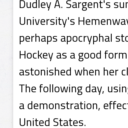
Dudley A. Sargent's s
University's Hemenway
perhaps apocryphal sto
Hockey as a good form
astonished when her cl
The following day, usi
a demonstration, effect
United States.