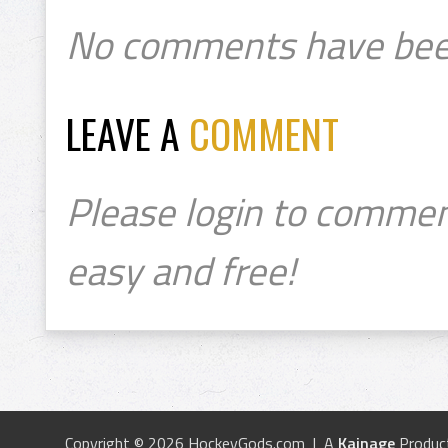
No comments have bee
LEAVE A
COMMENT
Please login to commen
easy and free!
Copyright © 2026 HockeyGods.com | A
Kainage
Produc