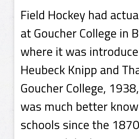
Field Hockey had actu
at Goucher College in 
where it was introduced
Heubeck Knipp and Tha
Goucher College, 1938,
was much better known
schools since the 1870