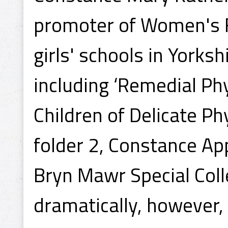
promoter of Women's F
girls' schools in Yorksh
including ‘Remedial Phy
Children of Delicate Ph
folder 2, Constance Ap
Bryn Mawr Special Colle
dramatically, however,