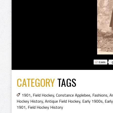
CATEGORY
TAGS
1901
,
Field Hockey
,
Constance Applebee
,
Fashions
,
An
Hockey History
,
Antique Field Hockey
,
Early 1900s
,
Earl
1901
,
Field Hockey History