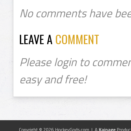
No comments have bee
LEAVE A
COMMENT
Please login to commen
easy and free!
Copyright © 2026 HockeyGods.com | A
Kainage
Produc