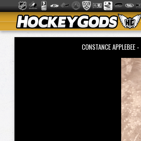
CONSTANCE APPLEBEE -