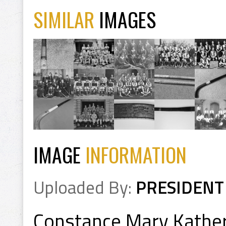
SIMILAR
IMAGES
IMAGE
INFORMATION
Uploaded By:
PRESIDENT
Constance Mary Kathe