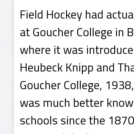
Field Hockey had actu
at Goucher College in 
where it was introduced
Heubeck Knipp and Tha
Goucher College, 1938,
was much better known
schools since the 1870