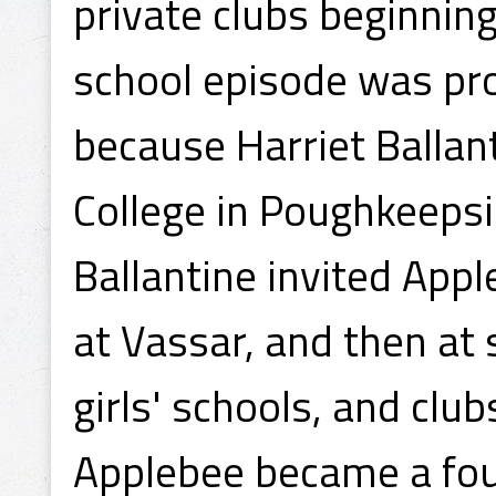
private clubs beginnin
school episode was pro
because Harriet Ballant
College in Poughkeepsi
Ballantine invited App
at Vassar, and then at
girls' schools, and club
Applebee became a fo