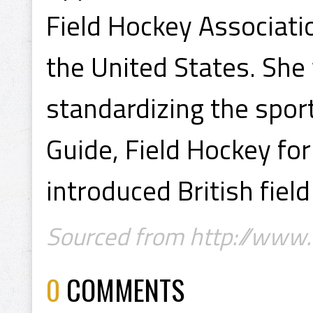
Field Hockey Associati
the United States. She
standardizing the spor
Guide, Field Hockey f
introduced British fiel
Sourced from http://www
0
COMMENTS