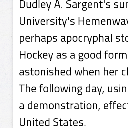
Dudley A. Sargent's s
University's Hemenway
perhaps apocryphal sto
Hockey as a good form
astonished when her cl
The following day, usi
a demonstration, effect
United States.