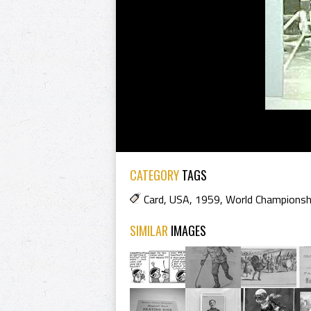
CATEGORY
TAGS
Card
,
USA
,
1959
,
World Championsh
SIMILAR
IMAGES