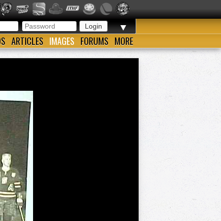
▼
OS
ARTICLES
IMAGES
FORUMS
MORE