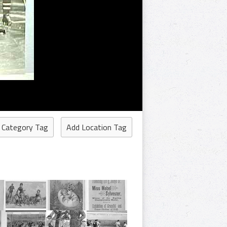
 Category Tag
Add Location Tag