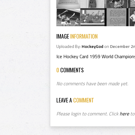
IMAGE
INFORMATION
Uploaded By:
HockeyGod
on
December 2n
Ice Hockey Card 1959 World Champion
0
COMMENTS
No comments have been made yet.
LEAVE A
COMMENT
Please login to comment. Click
here
to 