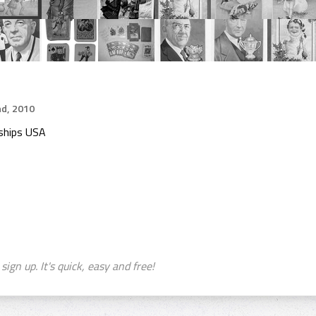
d, 2010
ships USA
sign up. It's quick, easy and free!