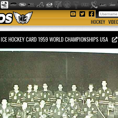
HOCKEY
VIDE
ICE HOCKEY CARD 1959 WORLD CHAMPIONSHIPS USA