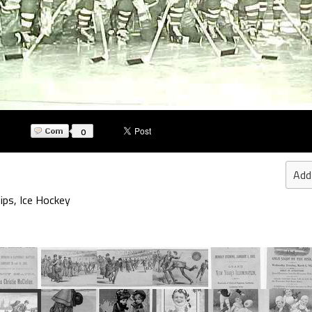
0
Add
ips
,
Ice Hockey