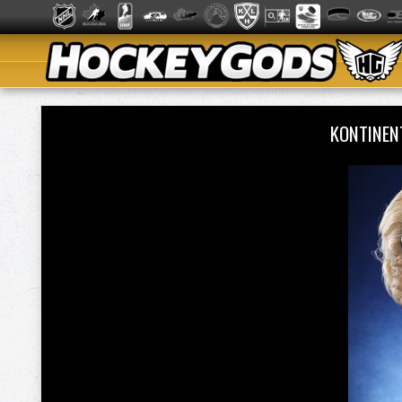
KONTINEN