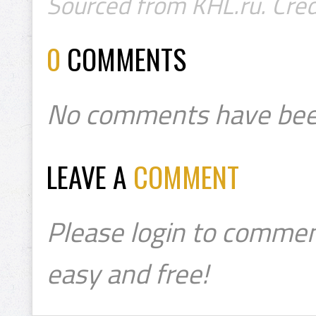
Sourced from KHL.ru. Cred
0
COMMENTS
No comments have bee
LEAVE A
COMMENT
Please login to commen
easy and free!