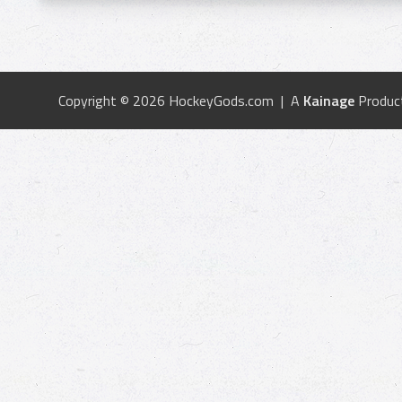
Copyright © 2026 HockeyGods.com | A
Kainage
Produc