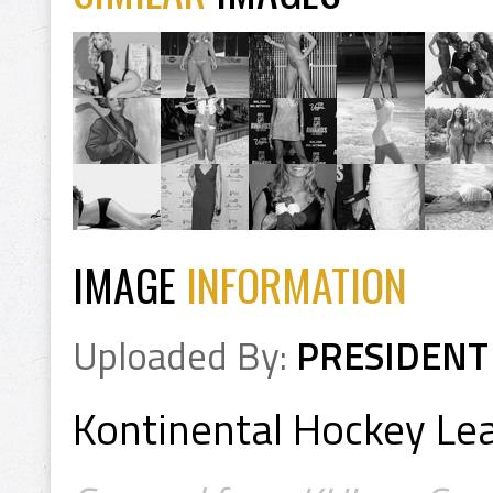
IMAGE
INFORMATION
Uploaded By:
PRESIDENT
Kontinental Hockey L