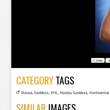
CATEGORY
TAGS
Russia
,
Goddess
,
KHL
,
Hockey Goddess
,
Kontinental
SIMILAR
IMAGES