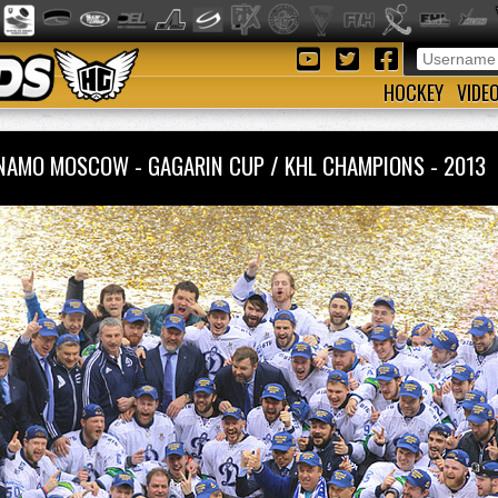
HOCKEY
VIDE
NAMO MOSCOW - GAGARIN CUP / KHL CHAMPIONS - 201