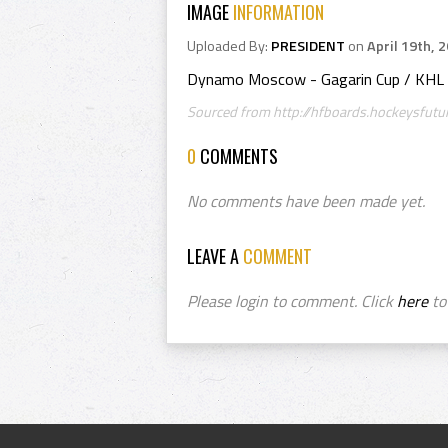
IMAGE
INFORMATION
Uploaded By:
PRESIDENT
on
April 19th, 
Dynamo Moscow - Gagarin Cup / KHL
Sourced from http://hfboards.hockeysfutu
0
COMMENTS
No comments have been made yet.
LEAVE A
COMMENT
Please login to comment. Click
here
to 