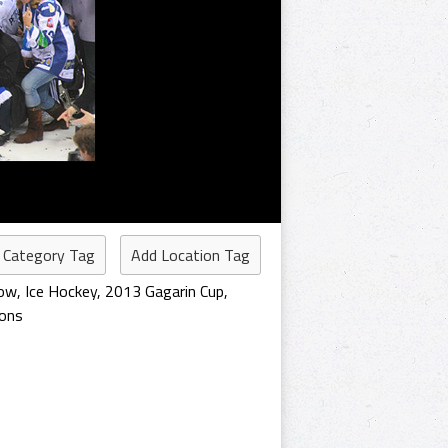
 Category Tag
Add Location Tag
ow
,
Ice Hockey
,
2013 Gagarin Cup
,
ions