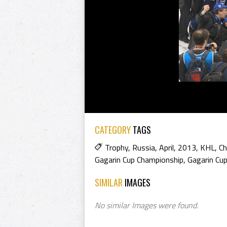
CATEGORY
TAGS
Trophy
,
Russia
,
April
,
2013
,
KHL
,
C
Gagarin Cup Championship
,
Gagarin Cu
SIMILAR
IMAGES
No similar Images were found.