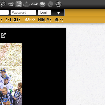
▼
OS
ARTICLES
IMAGES
FORUMS
MORE
3