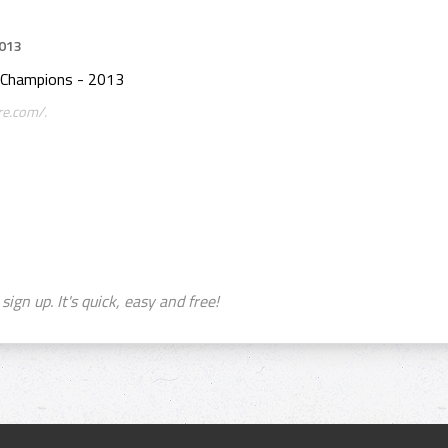
2013
 Champions - 2013
re.com/.
sign up. It's quick, easy and free!