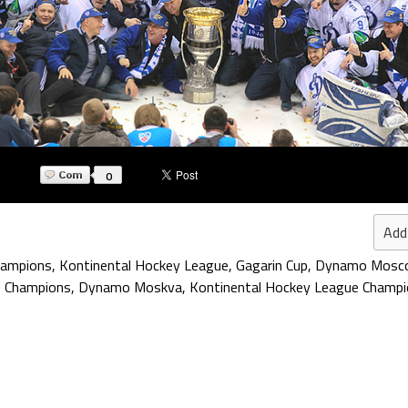
0
Add
hampions
,
Kontinental Hockey League
,
Gagarin Cup
,
Dynamo Mosc
p Champions
,
Dynamo Moskva
,
Kontinental Hockey League Champ