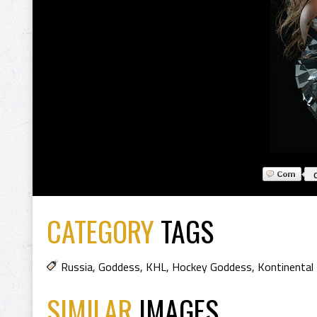
CATEGORY
TAGS
Russia
,
Goddess
,
KHL
,
Hockey Goddess
,
Kontinental
SIMILAR
IMAGES