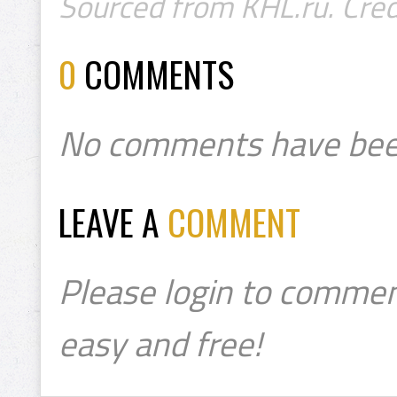
Sourced from KHL.ru. Cred
0
COMMENTS
No comments have bee
LEAVE A
COMMENT
Please login to commen
easy and free!