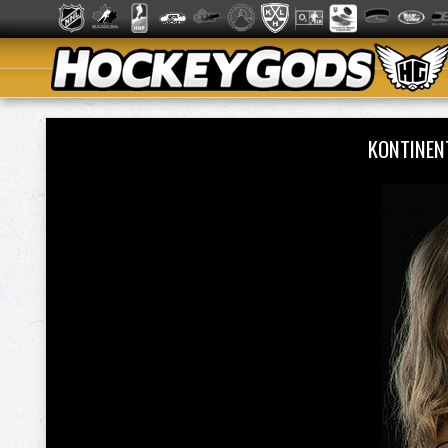
KONTINEN