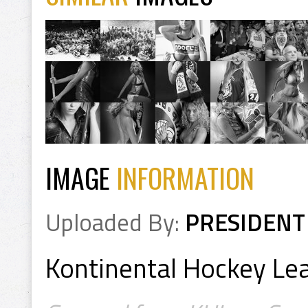
IMAGE
INFORMATION
Uploaded By:
PRESIDENT
Kontinental Hockey L