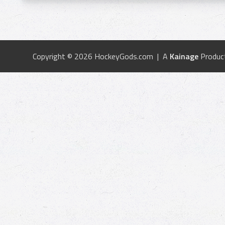
Copyright © 2026 HockeyGods.com | A
Kainage
Produc