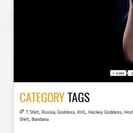
CATEGORY
TAGS
T Shirt
,
Russia
,
Goddess
,
KHL
,
Hockey Goddess
,
Hock
Shirt
,
Bandana