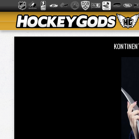
KONTINEN