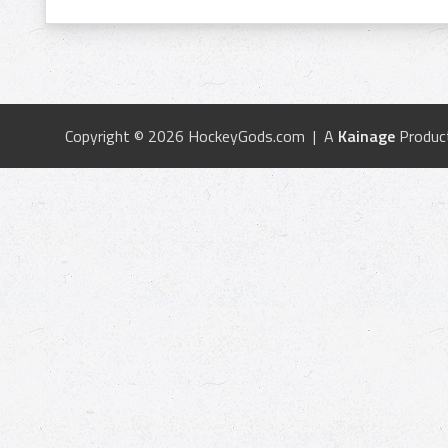
Copyright © 2026 HockeyGods.com | A
Kainage
Produc