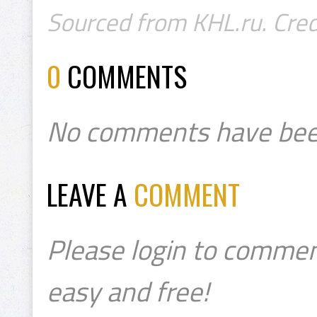
Sourced from KHL.ru. Cred
0
COMMENTS
No comments have bee
LEAVE A
COMMENT
Please login to commen
easy and free!