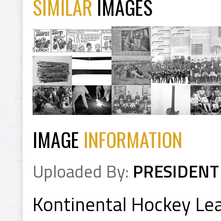
SIMILAR
IMAGES
IMAGE
INFORMATION
Uploaded By:
PRESIDENT
Kontinental Hockey L