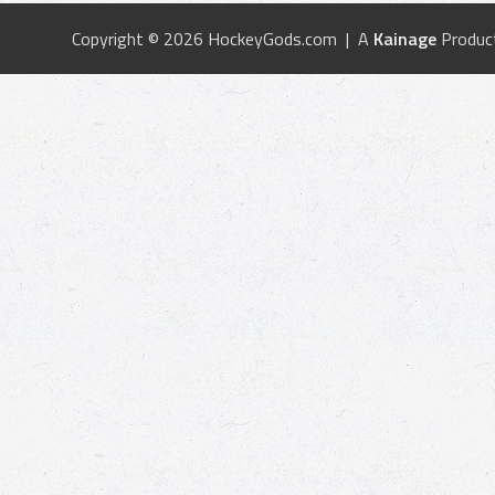
Copyright © 2026 HockeyGods.com | A
Kainage
Produc