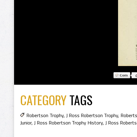
CATEGORY
TAGS
Robertson Trophy
,
J Ross Robertson Trophy
,
Roberts
Junior
,
J Ross Robertson Trophy History
,
J Ross Roberts