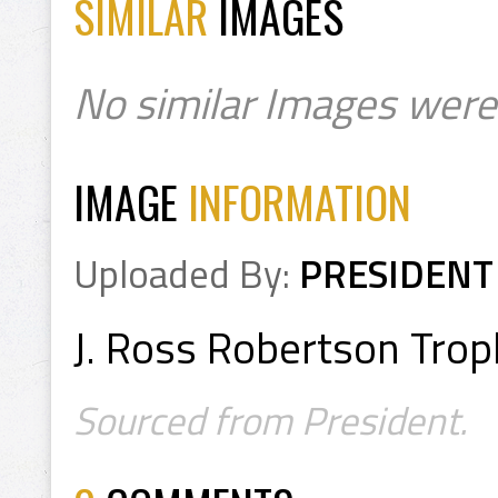
SIMILAR
IMAGES
No similar Images were
IMAGE
INFORMATION
Uploaded By:
PRESIDENT
J. Ross Robertson Trop
Sourced from President.