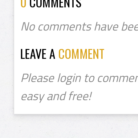
0
COMMENTS
No comments have bee
LEAVE A
COMMENT
Please login to commen
easy and free!