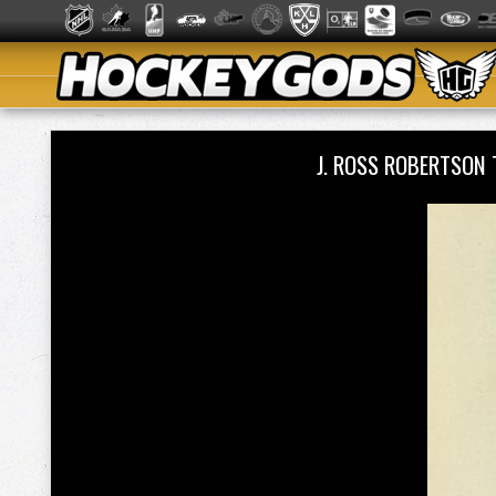
J. ROSS ROBERTSON