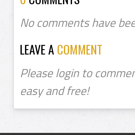
No comments have bee
LEAVE A
COMMENT
Please login to commen
easy and free!