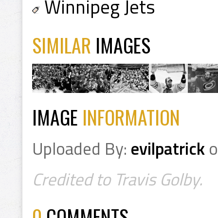
Winnipeg Jets
SIMILAR
IMAGES
IMAGE
INFORMATION
Uploaded By:
evilpatrick
o
Credited to Travis Golby.
0
COMMENTS