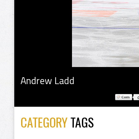
Andrew Ladd
CATEGORY
TAGS