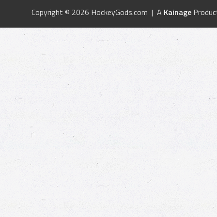
Copyright © 2026 HockeyGods.com | A
Kainage
Produc