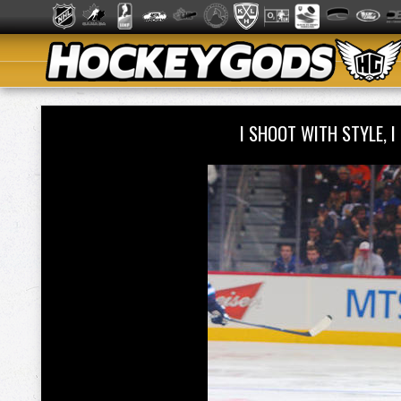
I SHOOT WITH STYLE, 