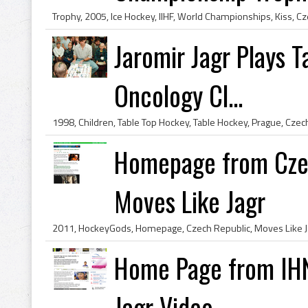
Jaromir Jagr Plays T
Oncology Cl...
Homepage from Czec
Moves Like Jagr
2011, HockeyGods, Homepage, Czech Republic, Moves Like J
Home Page from IHN
Jagr Video