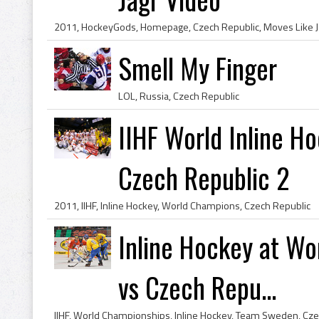
2011, HockeyGods, Homepage, Czech Republic, Moves Like J
Smell My Finger
LOL, Russia, Czech Republic
IIHF World Inline H
Czech Republic 2
2011, IIHF, Inline Hockey, World Champions, Czech Republic
Inline Hockey at W
vs Czech Repu...
IIHF, World Championships, Inline Hockey, Team Sweden, Cze