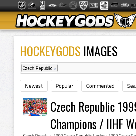
HOCKEYGODS
IMAGES
Czech Republic
×
Newest
Popular
Commented
Sea
Czech Republic 199
Champions / IIHF Wor