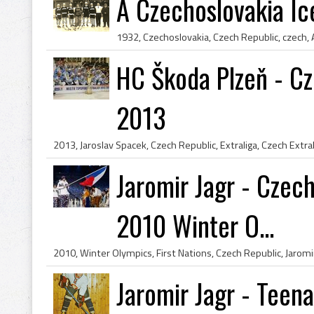
A Czechoslovakia I
HC Škoda Plzeň - Cz
2013
Jaromir Jagr - Czech
2010 Winter O...
Jaromir Jagr - Teen