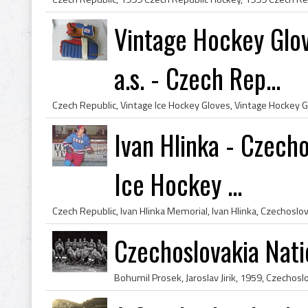
Vintage Hockey Glo
a.s. - Czech Rep...
Ivan Hlinka - Czech
Ice Hockey ...
Czechoslovakia Nat