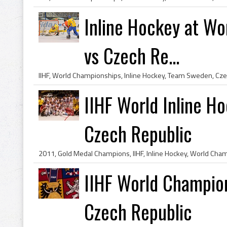
Inline Hockey at W
vs Czech Re...
IIHF, World Championships, Inline Hockey, Team Sweden, Cze
IIHF World Inline H
Czech Republic
IIHF World Champio
Czech Republic