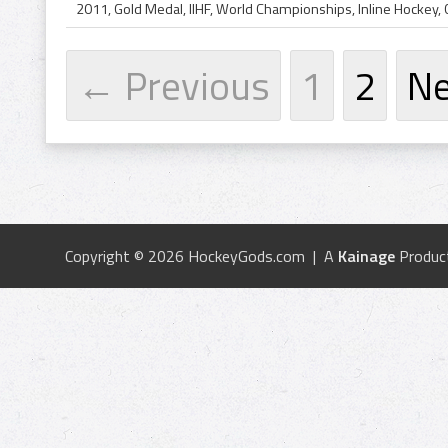
← Previous
1
2
N
Copyright © 2026 HockeyGods.com | A
Kainage
Produc