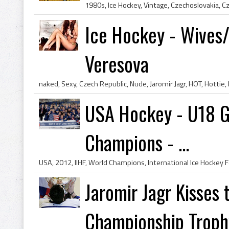
Ice Hockey - Wives/
Veresova
USA Hockey - U18 G
Champions - ...
Jaromir Jagr Kisses 
Championship Trophy 