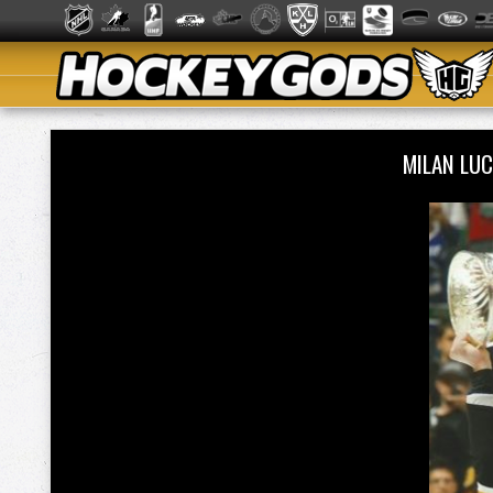
MILAN LU