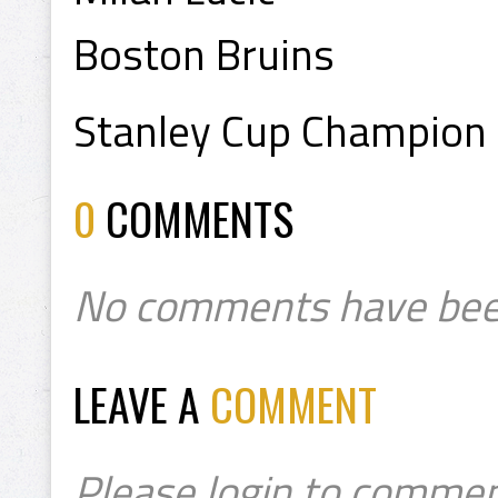
Boston Bruins
Stanley Cup Champion
0
COMMENTS
No comments have bee
LEAVE A
COMMENT
Please login to commen