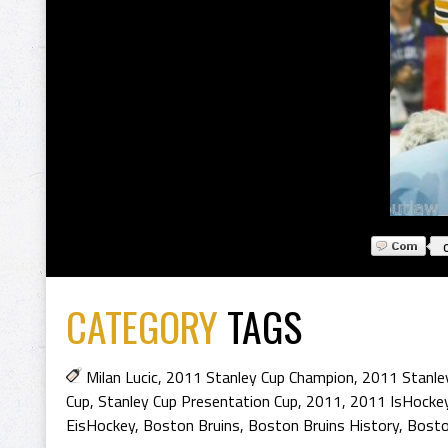
CATEGORY
TAGS
Milan Lucic
,
2011 Stanley Cup Champion
,
2011 Stanle
Cup
,
Stanley Cup Presentation Cup
,
2011
,
2011 IsHocke
EisHockey
,
Boston Bruins
,
Boston Bruins History
,
Bosto