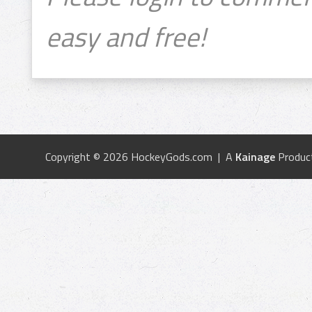
easy and free!
Copyright © 2026 HockeyGods.com | A
Kainage
Produc