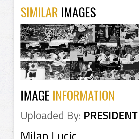
SIMILAR
IMAGES
IMAGE
INFORMATION
Uploaded By:
PRESIDENT
Milan Lucic