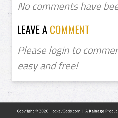
No comments have bee
LEAVE A
COMMENT
Please login to commen
easy and free!
Copyright © 2026 HockeyGods.com | A
Kainage
Produc