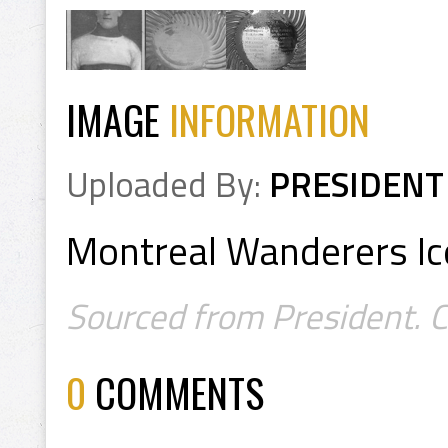
IMAGE
INFORMATION
Uploaded By:
PRESIDENT
Montreal Wanderers Ic
Sourced from President. C
0
COMMENTS