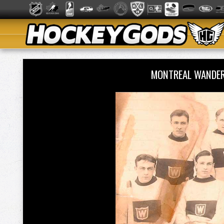
MONTREAL WANDER