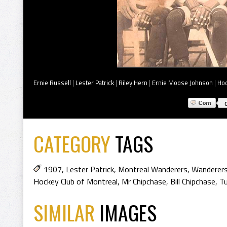
Ernie Russell
|
Lester Patrick
|
Riley Hern
|
Ernie Moose Johnson
|
Hod
CATEGORY
TAGS
1907
,
Lester Patrick
,
Montreal Wanderers
,
Wanderer
Hockey Club of Montreal
,
Mr Chipchase
,
Bill Chipchase
,
Tu
SIMILAR
IMAGES