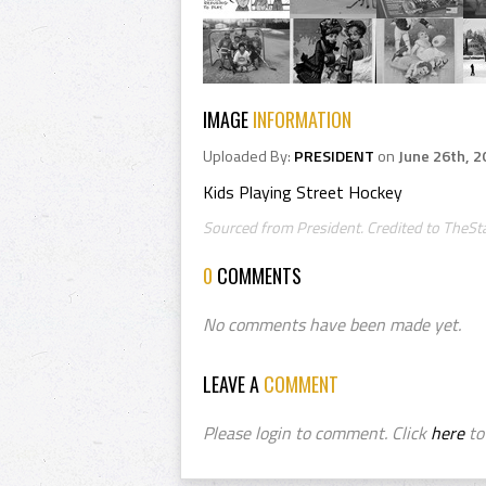
IMAGE
INFORMATION
Uploaded By:
PRESIDENT
on
June 26th, 2
Kids Playing Street Hockey
Sourced from President. Credited to TheSt
0
COMMENTS
No comments have been made yet.
LEAVE A
COMMENT
Please login to comment. Click
here
to 