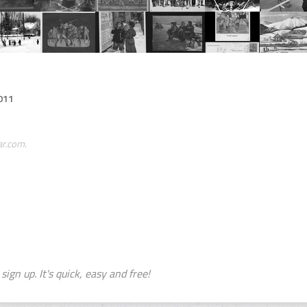
011
ar.com.
sign up. It's quick, easy and free!