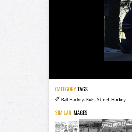
CATEGORY
TAGS
Ball Hockey
,
Kids
,
Street Hockey
SIMILAR
IMAGES