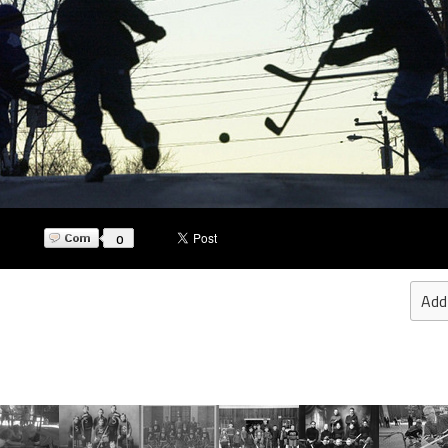
0
Add