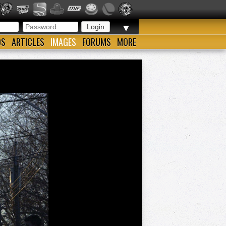
▼
OS
ARTICLES
IMAGES
FORUMS
MORE