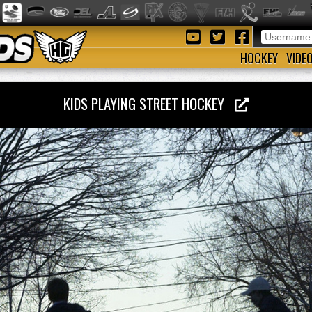
HOCKEY
VIDE
KIDS PLAYING STREET HOCKEY