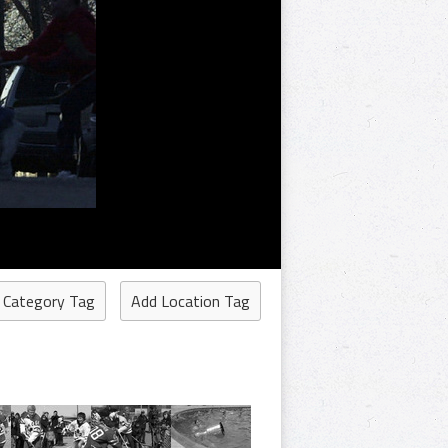
 Category Tag
Add Location Tag