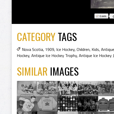
CATEGORY
TAGS
Nova Scotia
,
1909
,
Ice Hockey
,
Children
,
Kids
,
Antique
Hockey
,
Antique Ice Hockey Trophy
,
Antique Ice Hockey 
SIMILAR
IMAGES