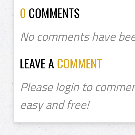
0
COMMENTS
No comments have bee
LEAVE A
COMMENT
Please login to commen
easy and free!