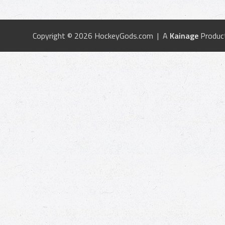
Copyright © 2026 HockeyGods.com | A
Kainage
Produc