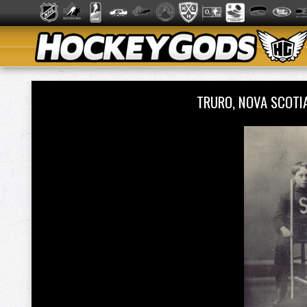
TRURO, NOVA SCOTI