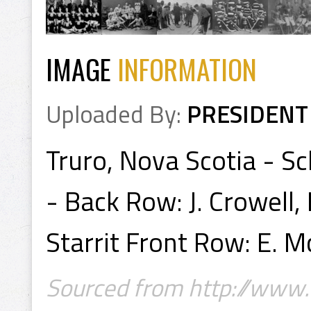
IMAGE
INFORMATION
Uploaded By:
PRESIDENT
Truro, Nova Scotia - S
- Back Row: J. Crowell, E
Starrit Front Row: E. 
Sourced from http://www