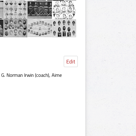
Edit
, G. Norman Irwin (coach), Aime