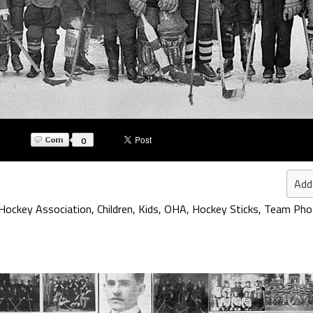
0
Add
 Hockey Association
,
Children
,
Kids
,
OHA
,
Hockey Sticks
,
Team Pho