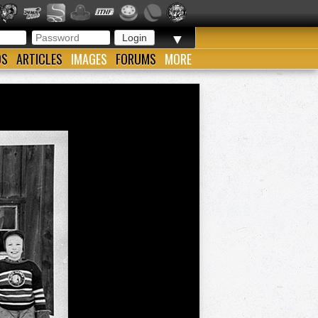
▼
OS
ARTICLES
IMAGES
FORUMS
MORE