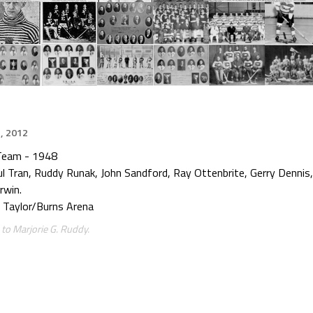
, 2012
Team - 1948
aul Tran, Ruddy Runak, John Sandford, Ray Ottenbrite, Gerry Dennis
rwin.
 Taylor/Burns Arena
to Marjorie G. Ruddy.