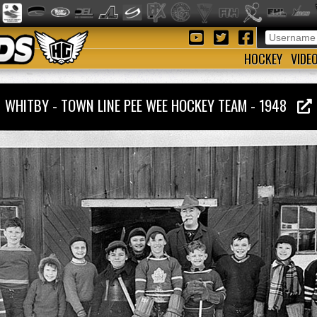
HOCKEY
VIDE
WHITBY - TOWN LINE PEE WEE HOCKEY TEAM - 1948