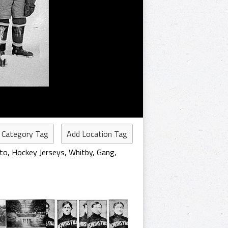
 Category Tag
Add Location Tag
to
,
Hockey Jerseys
,
Whitby
,
Gang
,