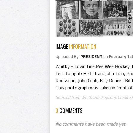
IMAGE
INFORMATION
Uploaded By:
PRESIDENT
on
February 1st
Whitby - Town Line Pee Wee Hockey 
Left to right: Herb Tran, John Tran, P
Rousseau, John Cubb, Billy Dennis, Bill I
This photograph was taken in front of
Sourced from WhitbyHockey.com. Credited 
0
COMMENTS
No comments have been made yet.