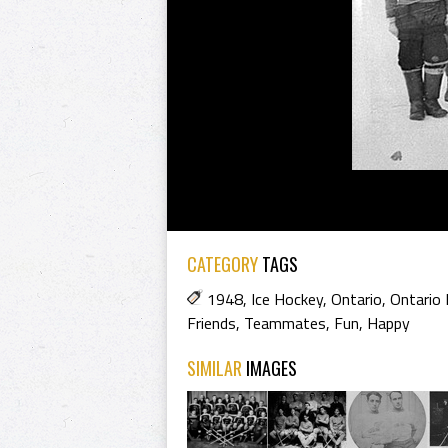
CATEGORY
TAGS
1948
,
Ice Hockey
,
Ontario
,
Ontario
Friends
,
Teammates
,
Fun
,
Happy
SIMILAR
IMAGES