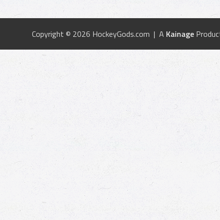
Copyright © 2026 HockeyGods.com | A
Kainage
Produc