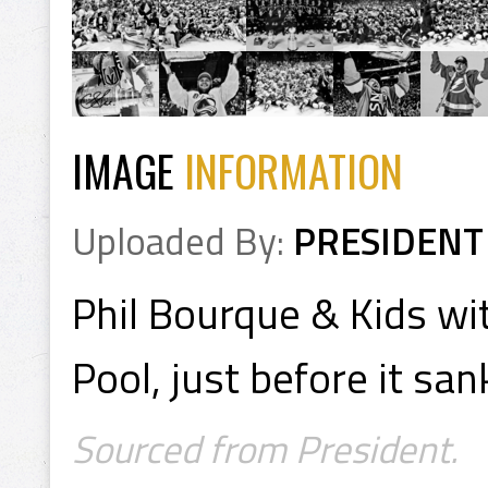
IMAGE
INFORMATION
Uploaded By:
PRESIDENT
Phil Bourque & Kids wi
Pool, just before it sa
Sourced from President.