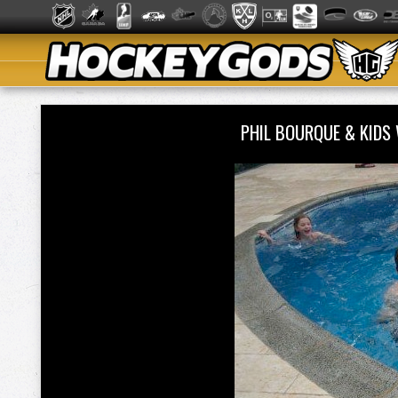
PHIL BOURQUE & KIDS