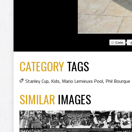
CATEGORY
TAGS
Stanley Cup
,
Kids
,
Mario Lemieuxs Pool
,
Phil Bourque
SIMILAR
IMAGES