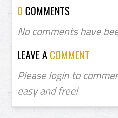
0
COMMENTS
No comments have bee
LEAVE A
COMMENT
Please login to commen
easy and free!