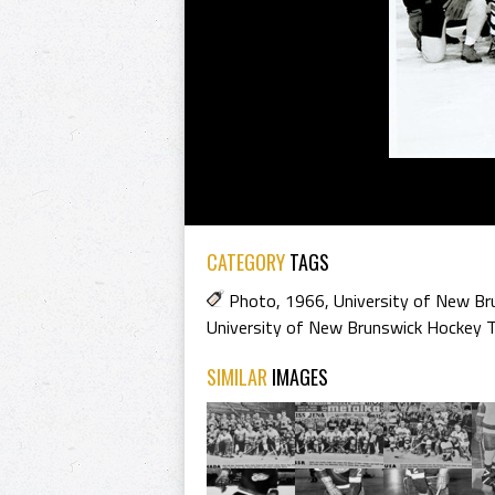
CATEGORY
TAGS
Photo
,
1966
,
University of New Br
University of New Brunswick Hockey
SIMILAR
IMAGES