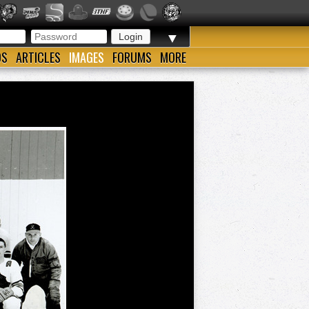
▼
OS
ARTICLES
IMAGES
FORUMS
MORE