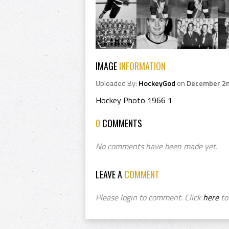
IMAGE
INFORMATION
Uploaded By:
HockeyGod
on
December 2n
Hockey Photo 1966 1
0
COMMENTS
No comments have been made yet.
LEAVE A
COMMENT
Please login to comment. Click
here
to 