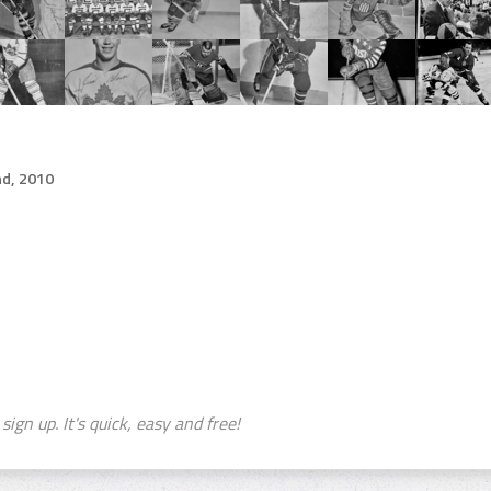
d, 2010
sign up. It's quick, easy and free!