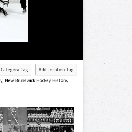
 Category Tag
Add Location Tag
ry
,
New Brunswick Hockey History
,