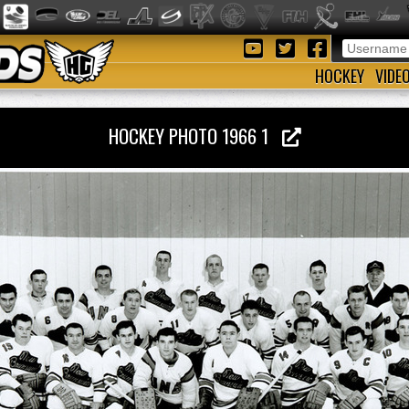
HOCKEY
VIDE
HOCKEY PHOTO 1966 1