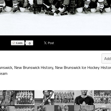
0
Add
unswick
,
New Brunswick History
,
New Brunswick Ice Hockey Histo
 Team