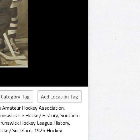
 Category Tag
Add Location Tag
e Amateur Hockey Association
,
unswick Ice Hockey History
,
Southern
runswick Hockey League History
,
ckey Sur Glace
,
1925 Hockey