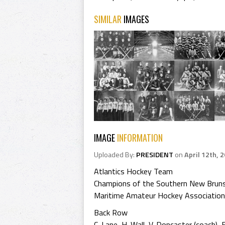
SIMILAR
IMAGES
IMAGE
INFORMATION
Uploaded By:
PRESIDENT
on
April 12th, 
Atlantics Hockey Team
Champions of the Southern New Brun
Maritime Amateur Hockey Association
Back Row
C. Lane, H. Wall, V. Doncaster (coach), E