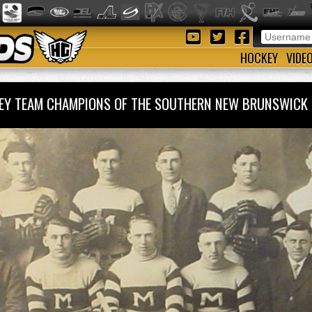
HOCKEY
VIDE
EY TEAM CHAMPIONS OF THE SOUTHERN NEW BRUNSWICK