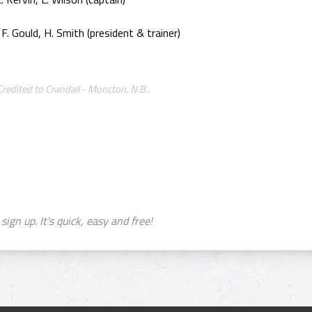
 F. Gould, H. Smith (president & trainer)
edited to Crandall - Moncton, N.B..
sign up. It's quick, easy and free!