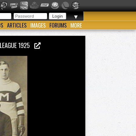
▼
OS
ARTICLES
IMAGES
FORUMS
MORE
 LEAGUE 1925