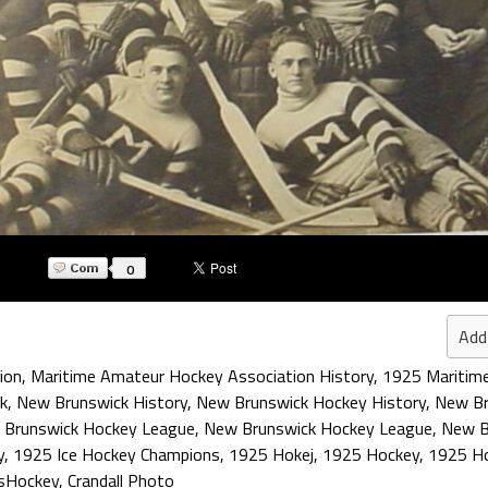
0
Add
ion
,
Maritime Amateur Hockey Association History
,
1925 Maritim
k
,
New Brunswick History
,
New Brunswick Hockey History
,
New Br
 Brunswick Hockey League
,
New Brunswick Hockey League
,
New B
y
,
1925 Ice Hockey Champions
,
1925 Hokej
,
1925 Hockey
,
1925 Ho
sHockey
,
Crandall Photo