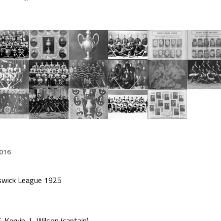
2016
swick League 1925
. Kervin, L. Wilson (captain)