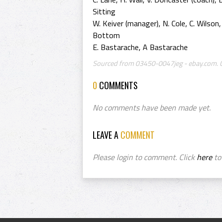
Sitting
W. Keiver (manager), N. Cole, C. Wilson,
Bottom
E. Bastarache, A Bastarache
Sourced from 03450-0047jeg - ebay.com. Cr
0
COMMENTS
No comments have been made yet.
LEAVE A
COMMENT
Please login to comment. Click
here
to 