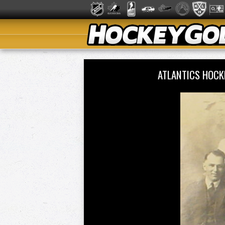
ATLANTICS HOCK