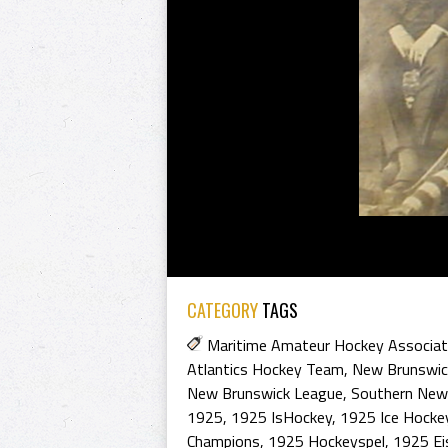
CATEGORY
TAGS
Maritime Amateur Hockey Associat
Atlantics Hockey Team
,
New Brunswic
New Brunswick League
,
Southern New
1925
,
1925 IsHockey
,
1925 Ice Hocke
Champions
,
1925 Hockeyspel
,
1925 Ei