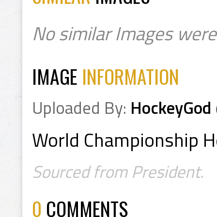
No similar Images were
IMAGE
INFORMATION
Uploaded By:
HockeyGod
World Championship H
Sourced from President.
0
COMMENTS