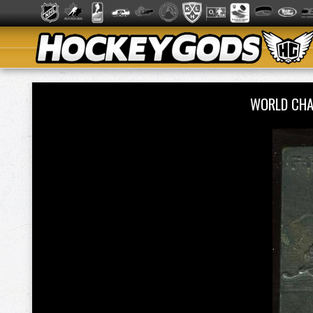
WORLD CHA