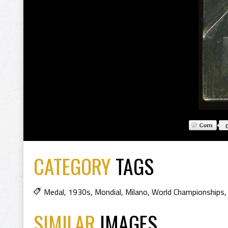
CATEGORY
TAGS
Medal
,
1930s
,
Mondial
,
Milano
,
World Championships
SIMILAR
IMAGES