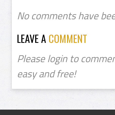
No comments have bee
LEAVE A
COMMENT
Please login to commen
easy and free!