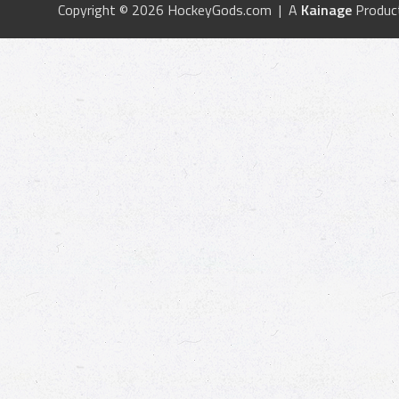
Copyright © 2026 HockeyGods.com | A
Kainage
Produc