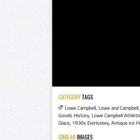
CATEGORY
TAGS
Lowe Campbell
,
Lowe and Campbell
Goods History
,
Lowe Campbell Athleti
Glace
,
1930s EisHockey
,
Antique Ice 
SIMILAR
IMAGES