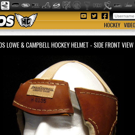
HOCKEY
VIDE
0S LOWE & CAMPBELL HOCKEY HELMET - SIDE FRONT VI