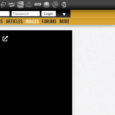
▼
OS
ARTICLES
IMAGES
FORUMS
MORE
EW