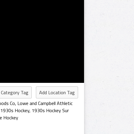
 Category Tag
Add Location Tag
oods Co
,
Lowe and Campbell Athletic
,
1930s Hockey
,
1930s Hockey Sur
ue Hockey