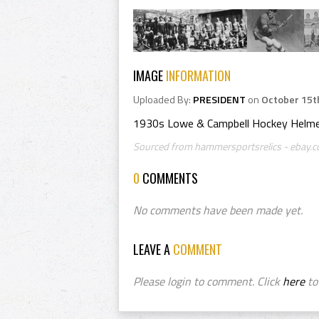
IMAGE
INFORMATION
Uploaded By:
PRESIDENT
on
October 15t
1930s Lowe & Campbell Hockey Helmet
Sourced from hammersportsrelics - ebay.c
0
COMMENTS
No comments have been made yet.
LEAVE A
COMMENT
Please login to comment. Click
here
to 