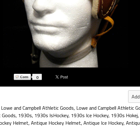
0
Add
,
Lowe and Campbell Athletic Goods
,
Lowe and Campbell Athletic G
c Goods
,
1930s
,
1930s IsHockey
,
1930s Ice Hockey
,
1930s Hokej
Hockey Helmet
,
Antique Hockey Helmet
,
Antique Ice Hockey
,
Antiq