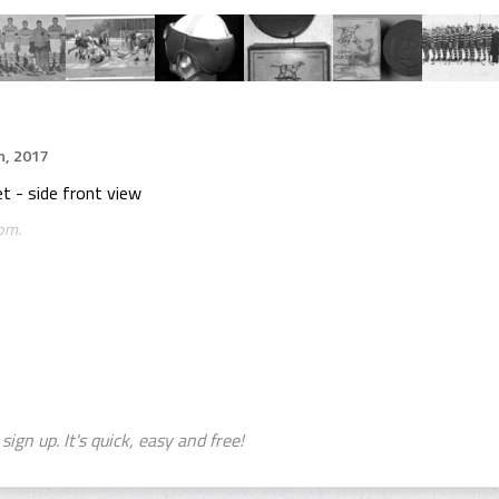
h, 2017
 - side front view
om.
sign up. It's quick, easy and free!