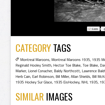
CATEGORY
TAGS
Montreal Maroons
,
Montreal Maroons 1935
,
1935 Mo
Reginald Hooley Smith
,
Hector Toe Blake
,
Toe Blake
,
Dav
Marker
,
Lionel Conacher
,
Baldy Northcott
,
Lawrence Bald
Herb Cain
,
Earl Robinson
,
Bill Miller
,
Allan Shields
,
Bill McK
1935 Hockey Sur Glace
,
1935 EisHockey
,
NHL 1935
,
193
SIMILAR
IMAGES