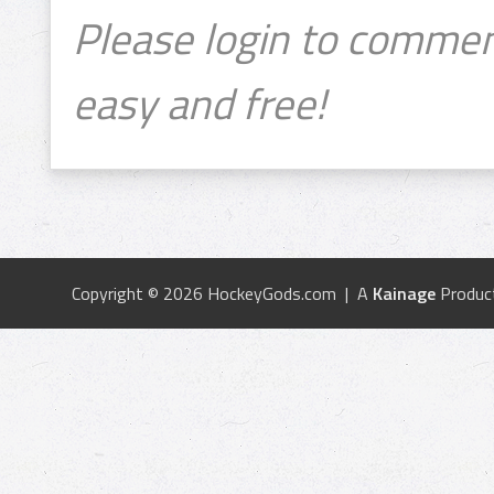
Please login to commen
easy and free!
Copyright © 2026 HockeyGods.com | A
Kainage
Produc