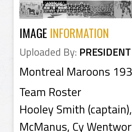
IMAGE
INFORMATION
Uploaded By:
PRESIDENT
Montreal Maroons 19
Team Roster
Hooley Smith (captain)
McManus, Cy Wentworth