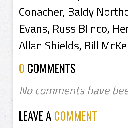
Conacher, Baldy Northc
Evans, Russ Blinco, Herb
Allan Shields, Bill McKe
0
COMMENTS
No comments have bee
LEAVE A
COMMENT