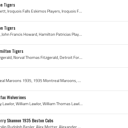
n Tigers
Max Bennett, Maxie Bennett, Iroquois Falls Eskimos Players, Iroquois Falls Eskimos History, Iroquois Falls Papermakers Players, Iroquois Falls Pape...
on Tigers
Jack Howard, John Howard, John Francis Howard, Hamilton Patricias Players, Hamilton Patricias History, OHA Hamilton Tigers Players, OHA Hamilton Ti...
milton Tigers
Norval Fitzgerald, Norv Fitzgerald, Norval Thomas Fitzgerald, Detroit Fort Wayne Hotel Hockey Players, Ottawa Montagnards Jr A Players, Ottawa Mont...
Montreal Maroons, Montreal Maroons 1935, 1935 Montreal Maroons, Montreal Maroons Players, Montreal Maroons History, Hooley Smith, Reginald Hooley S...
fax Wolverines
Chummie Lawlor, Chummy Lawlor, William Lawlor, William Thomas Lawlor, Kingston Frontenacs Players, Kingston Frontenacs History, Queens College Hock...
 Jerry Shannon 1935 Boston Cubs
Phil Besler, Philip Besler, Philip Rudolph Besler, Alex Motter, Alexander Motter, Alexander Everett Motter, Jerry Shannon, Gerry Shannon, Gerald Sh...