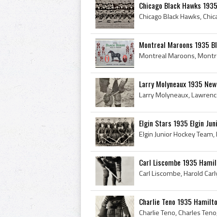
Chicago Black Hawks 193
Montreal Maroons 1935 Bla
Larry Molyneaux 1935 New
Elgin Stars 1935 Elgin Ju
Carl Liscombe 1935 Hamil
Charlie Teno 1935 Hamilt