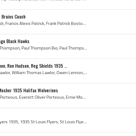
n Bruins Coach
Frank Patrick, Francis Patrick, Francis Alexis Patrick, Frank Patrick Boston Bruins, Frank Patrick History, Westmount Hockey Club Players, Westmoun...
ago Black Hawks
Paul Thompson, Paul Ivan Thompson, Paul Thompson Bio, Paul Thompson Biography, Calgary Canadians Players, Calgary Canadians Legend, Calgary Canadia...
n, Ron Hudson, Reg Shields 1935 ...
Chummy Lawlor, William Lawlor, William Thomas Lawlor, Owen Lennon, Owen Bernard Lennon, Ron Hudson, Ronnie Hudson, Ronald Hudson, Ronald Justin Hud...
Mosher 1935 Halifax Wolverines
Everett Porteous, Everet Porteous, Everett Oliver Porteous, Ernie Mosher, Ernest Mosher, Ernest Henderson Mosher, Halifax Wolverines, Halifax Wolve...
St Louis Flyers, St Louis Flyers 1935, 1935 St Louis Flyers, St Louis Flyers History, St Louis Flyers Hockey Sweater, Hillis Paddon, Paddy Paddon, ...