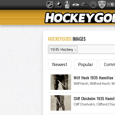
HOCKEYGODS
IMAGES
1935 Hockey
×
Newest
Popular
Comm
Wilf Hoch 1935 Hamilton 
Cliff Chisholm 1935 Hamil