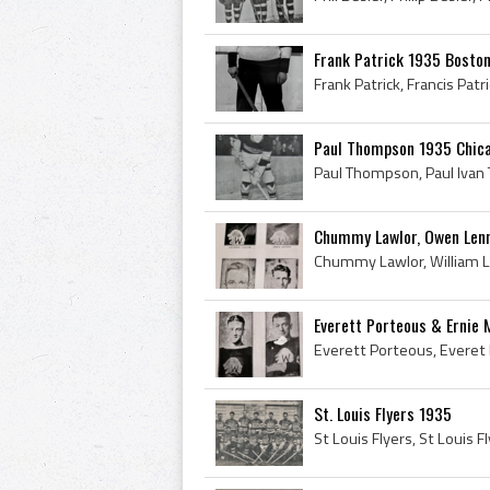
Frank Patrick 1935 Bosto
Paul Thompson 1935 Chic
Chummy Lawlor, Owen Lenno
Everett Porteous & Ernie 
St. Louis Flyers 1935