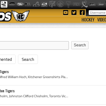
HOCKEY
VIDE
ented
Search
Tigers
Wilf Hoch, Wilfred Hoch, Wilfred William Hoch, Kitchener Greenshirts Players, Kitchener Greenshirts History, Kitchener-Waterloo Greenshirts Players...
ton Tigers
Cliff Chisholm, Clifford Chisholm, Johnston Clifford Chisholm, Toronto Victorias Players, Toronto Victorias History, Toronto Cities Service Hockey ...