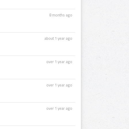
8 months ago
about 1 year ago
over 1 year ago
over 1 year ago
over 1 year ago