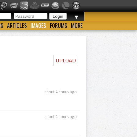
▼
OS
ARTICLES
IMAGES
FORUMS
MORE
UPLOAD
about 4 hours ago
about 4 hours ago