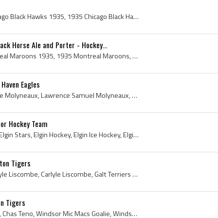
5
Chicago Black Hawks, Chicago Black Hawks 1935, 1935 Chicago Black Hawks, Chicago BlackHawks 1935, Chicago Black Hawks History, Chicago BlackHawks H...
ck Horse Ale and Porter - Hockey...
Montreal Maroons, Montreal Maroons 1935, 1935 Montreal Maroons, Montreal Maroons History, Hector Toe Blake, Toe Blake, Dave Trottier, Sammy McManus...
 Haven Eagles
Larry Molyneaux, Lawrence Molyneaux, Lawrence Samuel Molyneaux, Newmarket Redmen Players, Newmarket Redmen History, Quebec Castors Players, Quebec ...
nior Hockey Team
Elgin Junior Hockey Team, Elgin Stars, Elgin Hockey, Elgin Ice Hockey, Elgin Hockey History, Elgin County, Jay Kenny, Hudson Campbell, Allan Eady, ...
ton Tigers
Carl Liscombe, Harold Carlyle Liscombe, Carlyle Liscombe, Galt Terriers Players, Galt Terriers Junior B Players, Galt Terriers History, Hamilton Ti...
on Tigers
Charlie Teno, Charles Teno, Chas Teno, Windsor Mic Macs Goalie, Windsor Mic Macs Goaltender, Windsor Mic Macs Players, Windsor Mic Macs History, Ha...