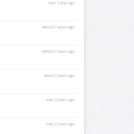
over 1 year ago
almost 2 years ago
almost 2 years ago
about 2 years ago
over 2 years ago
over 2 years ago