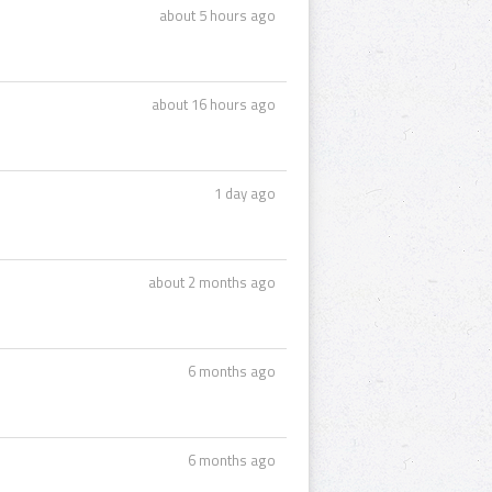
about 5 hours ago
about 16 hours ago
1 day ago
about 2 months ago
6 months ago
6 months ago