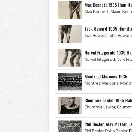
Max Bennett 1935 Hamilto
Jack Howard 1935 Hamilt
Norval Fitzgerald 1935 Ha
Montreal Maroons 1935
Chummie Lawlor 1935 Hali
Phil Besler, Alex Motter,