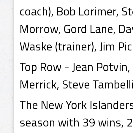
coach), Bob Lorimer, S
Morrow, Gord Lane, Dav
Waske (trainer), Jim Pic
Top Row - Jean Potvin,
Merrick, Steve Tambelli
The New York Islander
season with 39 wins, 2