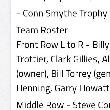
- Conn Smythe Trophy 
Team Roster
Front Row L to R - Bil
Trottier, Clark Gillies, 
(owner), Bill Torrey (g
Henning, Garry Howatt,
Middle Row - Steve Cora