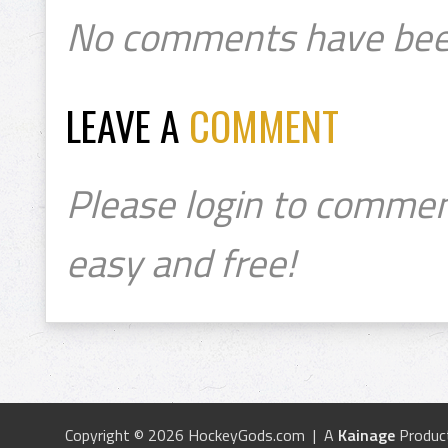
No comments have bee
LEAVE A
COMMENT
Please login to commen
easy and free!
Copyright © 2026 HockeyGods.com | A
Kainage
Produc