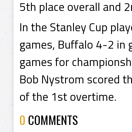
5th place overall and 2n
In the Stanley Cup pla
games, Buffalo 4-2 in 
games for championsh
Bob Nystrom scored the
of the 1st overtime.
0
COMMENTS