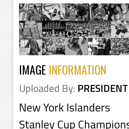
IMAGE
INFORMATION
Uploaded By:
PRESIDENT
New York Islanders
Stanley Cup Champion