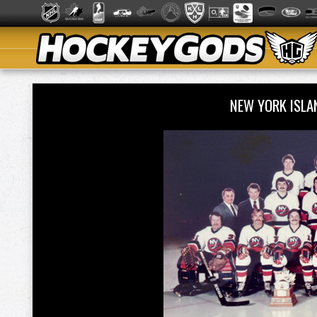
NEW YORK ISL