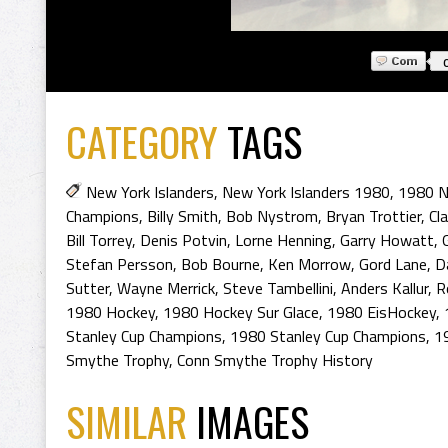
CATEGORY
TAGS
New York Islanders
,
New York Islanders 1980
,
1980 N
Champions
,
Billy Smith
,
Bob Nystrom
,
Bryan Trottier
,
Cla
Bill Torrey
,
Denis Potvin
,
Lorne Henning
,
Garry Howatt
,
Stefan Persson
,
Bob Bourne
,
Ken Morrow
,
Gord Lane
,
D
Sutter
,
Wayne Merrick
,
Steve Tambellini
,
Anders Kallur
,
R
1980 Hockey
,
1980 Hockey Sur Glace
,
1980 EisHockey
,
Stanley Cup Champions
,
1980 Stanley Cup Champions
,
1
Smythe Trophy
,
Conn Smythe Trophy History
SIMILAR
IMAGES