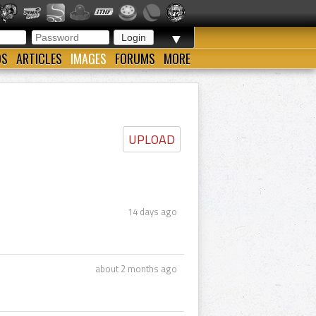
▼
OS
ARTICLES
IMAGES
FORUMS
MORE
UPLOAD
14 days ago
about 2 months ago