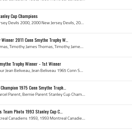
tanley Cup Champions
New Jersey Devils, New Jersey Devils 2000, 2000 New Jersey Devils, 2000 New Jersey Devils Roster, New Jersey Devils 2000 Stanley Cup Champions, New...
 Winner 2011 Conn Smythe Trophy W...
Tim Thomas, Timothy Thomas, Timothy James Thomas, Timothy James Thomas Jr, Vezina Trophy Winner, 2011 Vezina Trophy Winner, 2009 Vezina Trophy Winn...
Smythe Trophy Winner - 1st Winner
Jean Beliveau, Joseph Arthur Jean Beliveau, Jean Beliveau 1965 Conn Smythe Trophy Winner, Jean Beliveau Conn Smythe Trophy Winner, 1965 Conn Smythe...
 Champion 1975 Conn Smythe Troph...
Bernie Parent, Bernard Marcel Parent, Bernie Parent Stanley Cup Champion, Bernie Parent Conn Smythe Trophy Winner, Bernie Parent Vezina Trophy Winn...
ns Team Photo 1993 Stanley Cup C...
Montreal Canadiens, Montreal Canadiens 1993, 1993 Montreal Canadiens, Montreal Canadiens 1993 Stanley Cup Champions, Montreal Canadiens Players, Mo...