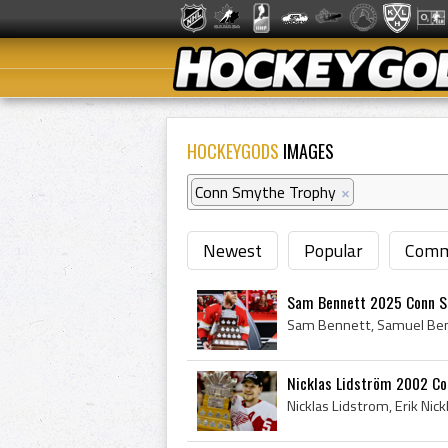
HOCKEYGODS
IMAGES
Conn Smythe Trophy
×
Newest
Popular
Comm
Sam Bennett 2025 Conn S
Nicklas Lidström 2002 Co