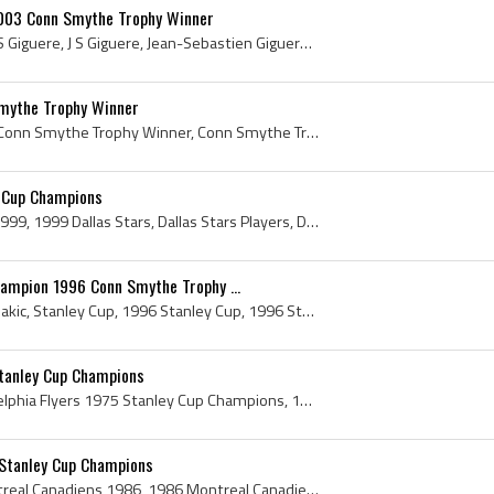
003 Conn Smythe Trophy Winner
Jean-Sebastien Giguere, JS Giguere, J S Giguere, Jean-Sebastien Giguere Conn Smythe Trophy Winner, J S Giguere Conn Smythe Trophy Winner, Conn Smyt...
mythe Trophy Winner
Jordan Staal, Jordan Staal Conn Smythe Trophy Winner, Conn Smythe Trophy, 2026 Conn Smythe Trophy, 2026 Conn Smythe Trophy Winner, Carolina Hurrica...
y Cup Champions
Dallas Stars, Dallas Stars 1999, 1999 Dallas Stars, Dallas Stars Players, Dallas Stars Stanley Cup Champions, Dallas Stars History, Derian Hatcher,...
hampion 1996 Conn Smythe Trophy ...
Joe Sakic, Joseph Steven Sakic, Stanley Cup, 1996 Stanley Cup, 1996 Stanley Cup Winner, 1996 Stanley Cup Champion, 1996 Stanley Cup History, Stanle...
Stanley Cup Champions
Philadelphia Flyers, Philadelphia Flyers 1975 Stanley Cup Champions, 1975 Philadelphia Flyers, Philadelphia Flyers 1975, Philadelphia Flyers Player...
Stanley Cup Champions
Montreal Canadiens, Montreal Canadiens 1986, 1986 Montreal Canadiens, Montreal Canadiens Stanley Cup Champions, Montreal Canadiens History, Patrick...