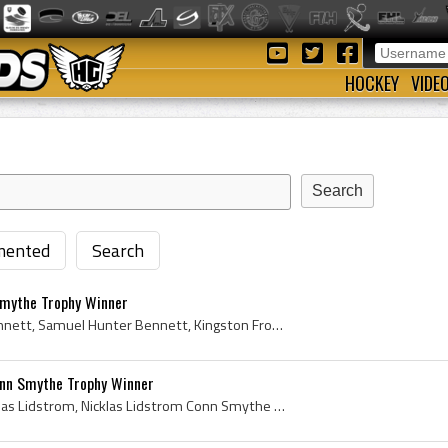
HOCKEY
VIDE
ented
Search
mythe Trophy Winner
Sam Bennett, Samuel Bennett, Samuel Hunter Bennett, Kingston Frontenacs Players, Kingston Frontenacs History, Calgary Flames Ex Players, Calgary Fl...
nn Smythe Trophy Winner
Nicklas Lidstrom, Erik Nicklas Lidstrom, Nicklas Lidstrom Conn Smythe Trophy Winner, Conn Smythe Trophy, 2002 Conn Smythe Trophy, 2002 Conn Smythe ...