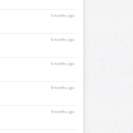
5 months ago
6 months ago
6 months ago
8 months ago
9 months ago