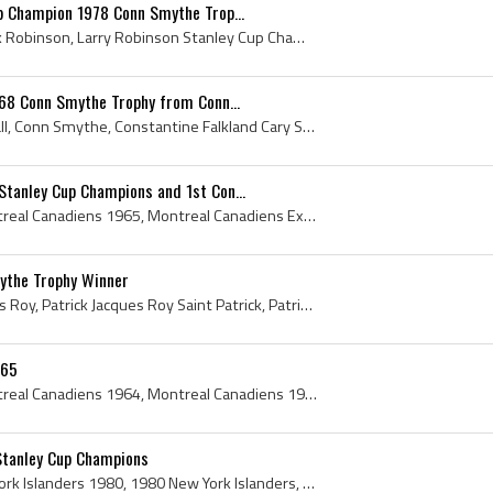
p Champion 1978 Conn Smythe Trop...
Larry Robinson, Larry Clark Robinson, Larry Robinson Stanley Cup Champion, Larry Robinson Conn Smythe Trophy Winner, Stanley Cup, Stanley Cup Champ...
968 Conn Smythe Trophy from Conn...
Glenn Hall, Glenn Henry Hall, Conn Smythe, Constantine Falkland Cary Smythe, 1968 Conn Smythe Trophy, 1968 Conn Smythe Trophy Winner, Conn Smythe T...
tanley Cup Champions and 1st Con...
Montreal Canadiens, Montreal Canadiens 1965, Montreal Canadiens Ex Players, Montreal Canadiens Legend, Montreal Canadiens Legends, Montreal Canadie...
ythe Trophy Winner
Patrick Roy, Patrick Jacques Roy, Patrick Jacques Roy Saint Patrick, Patrick Roy Saint Patrick, Patrick Roy Conn Smythe Trophy, Saint Patrick, Mont...
-65
Montreal Canadiens, Montreal Canadiens 1964, Montreal Canadiens 1965, 1964 Montreal Canadiens, 1965 Montreal Canadiens, Montreal Canadiens History,...
Stanley Cup Champions
New York Islanders, New York Islanders 1980, 1980 New York Islanders, New York Islanders History, New York Islanders Stanley Cup Champions, Billy S...