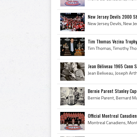
New Jersey Devils 2000 S
Tim Thomas Vezina Trophy
Jean Béliveau 1965 Conn 
Bernie Parent Stanley Cup
Official Montreal Canadie