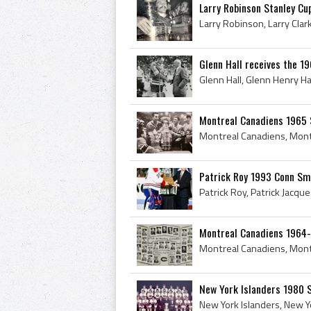
Larry Robinson Stanley Cu
Glenn Hall receives the 1
Montreal Canadiens 1965 S
Patrick Roy 1993 Conn Sm
Montreal Canadiens 1964
New York Islanders 1980 