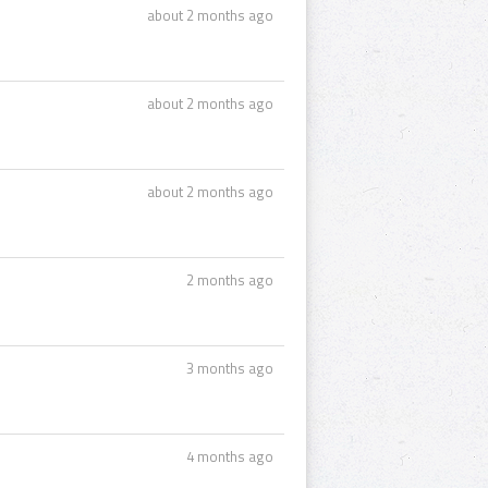
about 2 months ago
about 2 months ago
about 2 months ago
2 months ago
3 months ago
4 months ago