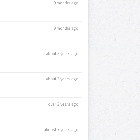
9 months ago
9 months ago
about 2 years ago
about 2 years ago
over 2 years ago
almost 3 years ago