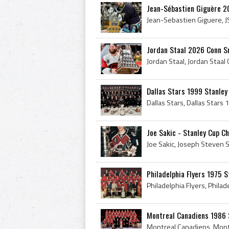
Jean-Sébastien Giguère 2
Jordan Staal 2026 Conn S
Dallas Stars 1999 Stanle
Joe Sakic - Stanley Cup C
Philadelphia Flyers 1975 
Montreal Canadiens 1986 