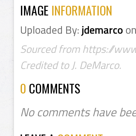
IMAGE
INFORMATION
Uploaded By:
jdemarco
o
Sourced from https://w
Credited to J. DeMarco.
0
COMMENTS
No comments have bee