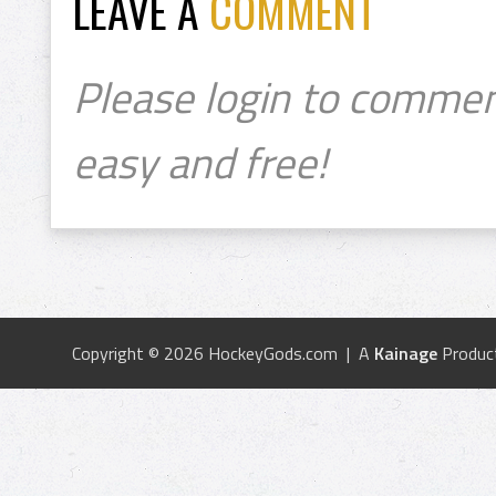
LEAVE A
COMMENT
Please login to commen
easy and free!
Copyright © 2026 HockeyGods.com | A
Kainage
Produc