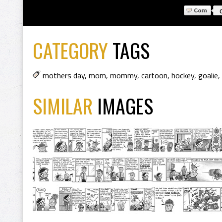
CATEGORY
TAGS
mothers day
,
mom
,
mommy
,
cartoon
,
hockey
,
goalie
,
SIMILAR
IMAGES