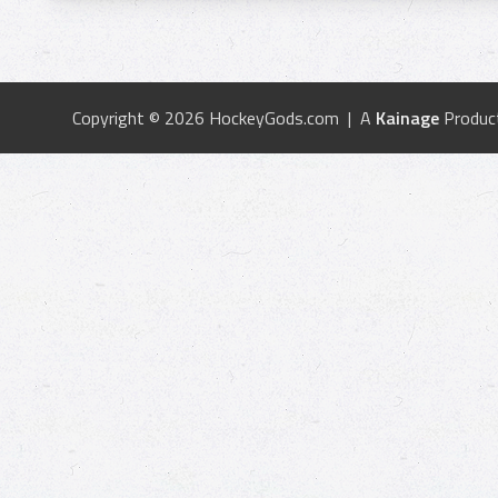
Copyright © 2026 HockeyGods.com | A
Kainage
Produc