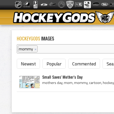
HOCKEYGODS
IMAGES
mommy
×
Newest
Popular
Commented
Sea
Small Saves' Mother's Day
mothers day, mom, mommy, cartoon, hockey, 