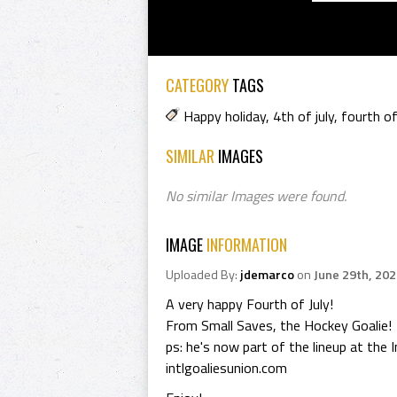
CATEGORY
TAGS
Happy holiday
,
4th of july
,
fourth of
SIMILAR
IMAGES
No similar Images were found.
IMAGE
INFORMATION
Uploaded By:
jdemarco
on
June 29th, 20
A very happy Fourth of July!
From Small Saves, the Hockey Goalie!
ps: he's now part of the lineup at the 
intlgoaliesunion.com