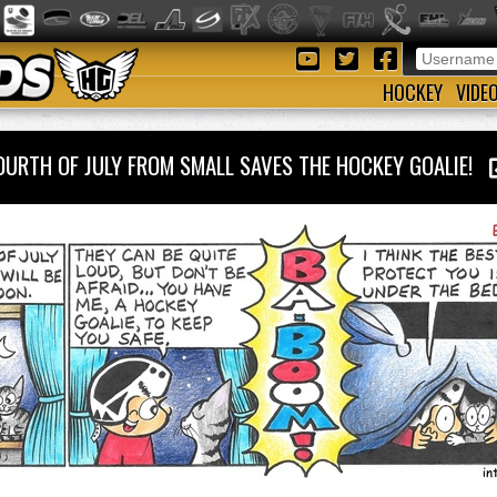
HOCKEY
VIDE
OURTH OF JULY FROM SMALL SAVES THE HOCKEY GOALIE!