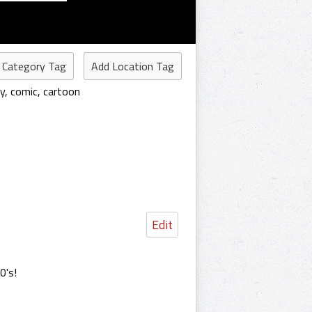
 Category Tag
Add Location Tag
y
,
comic
,
cartoon
Edit
0's!