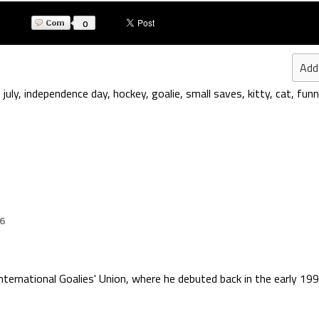
0
Add
 july
,
independence day
,
hockey
,
goalie
,
small saves
,
kitty
,
cat
,
funn
26
International Goalies' Union, where he debuted back in the early 199