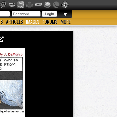
▼
OS
ARTICLES
IMAGES
FORUMS
MORE