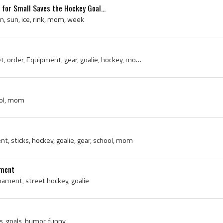
 for Small Saves the Hockey Goal...
un, sun, ice, rink, mom, week
goalie pads, delivery, secret, order, Equipment, gear, goalie, hockey, mom, trouble
hool, mom
t, sticks, hockey, goalie, gear, school, mom
ament
ament, street hockey, goalie
s, goals, humor, funny