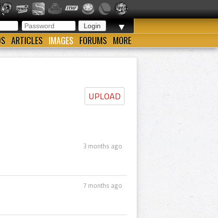
▼
OS
ARTICLES
IMAGES
FORUMS
MORE
UPLOAD
3 months ago
7 months ago