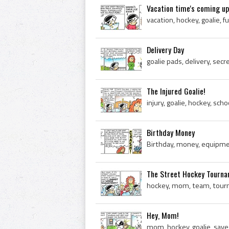
Vacation time's coming up
vacation, hockey, goalie, f
Delivery Day
The Injured Goalie!
injury, goalie, hockey, sc
Birthday Money
Birthday, money, equipmen
The Street Hockey Tourn
hockey, mom, team, tourn
Hey, Mom!
mom, hockey, goalie, save