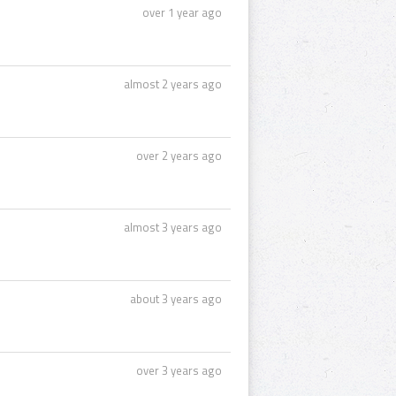
over 1 year ago
almost 2 years ago
over 2 years ago
almost 3 years ago
about 3 years ago
over 3 years ago