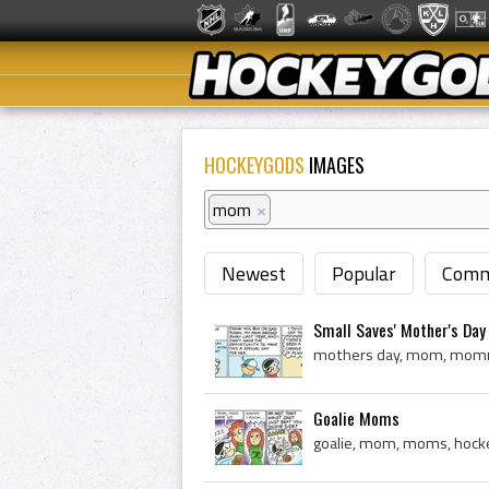
HOCKEYGODS
IMAGES
mom
×
Newest
Popular
Comm
Small Saves' Mother's Day
mothers day, mom, mommy,
Goalie Moms