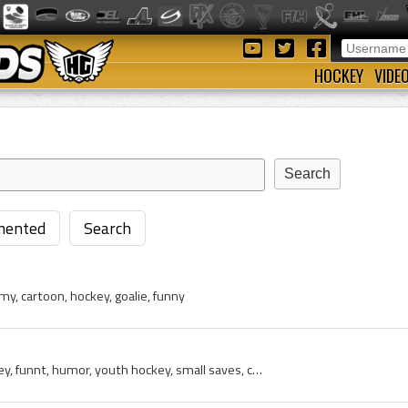
HOCKEY
VIDE
ented
Search
 cartoon, hockey, goalie, funny
goalie, mom, moms, hockey, funnt, humor, youth hockey, small saves, cartoon